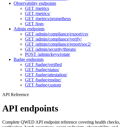
Observability endpoints
GET /metrics
GET /metrics/
GET /metrics/prometheus
GET /logs
Admin endpoints
GET /admin/compliance/export/csv
GET /admin/compliance/verify/
GET /admin/compliance/report/soc2/
GET /admin/security/threats/
POST /admin/keys/rotate
Badge endpoints
GET /badge/verified
GET /badge/status/
GET /badge/attestation/
GET /badge/engine/
GET /badge/custom
API Reference
API endpoints
Complete QWED API endpoint reference covering health checks,