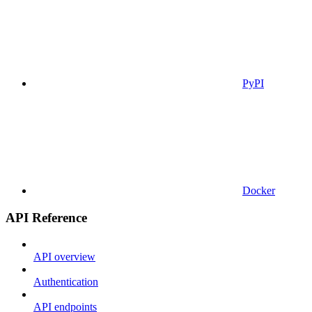
PyPI
Docker
API Reference
API overview
Authentication
API endpoints