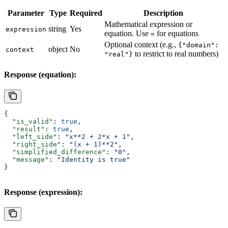
Parameter
Type
Required
Description
Mathematical expression or
string
Yes
expression
equation. Use
for equations
=
Optional context (e.g.,
{"domain":
object
No
context
to restrict to real numbers)
"real"}
Response (equation):
{
  "is_valid"
: 
true
,
  "result"
: 
true
,
  "left_side"
: 
"x**2 + 2*x + 1"
,
  "right_side"
: 
"(x + 1)**2"
,
  "simplified_difference"
: 
"0"
,
  "message"
: 
"Identity is true"
}
Response (expression):