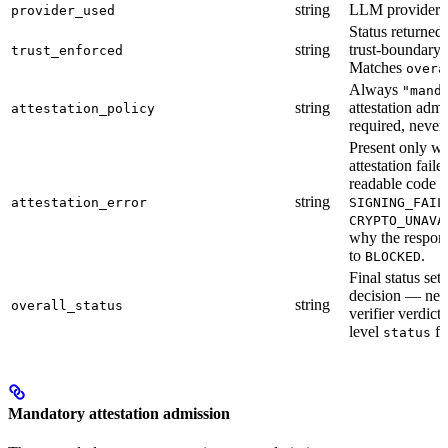
string
LLM provider us
provider_used
Status returned
string
trust-boundary 
trust_enforced
Matches
overa
Always
"mand
string
attestation adm
attestation_policy
required, never
Present only w
attestation fail
readable code (
string
attestation_error
SIGNING_FAIL
CRYPTO_UNAVA
why the respo
to
.
BLOCKED
Final status set
decision — nev
string
overall_status
verifier verdict
level
fi
status
Mandatory attestation admission