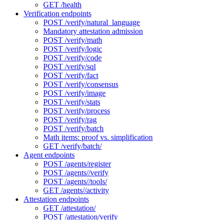
GET /health
Verification endpoints
POST /verify/natural_language
Mandatory attestation admission
POST /verify/math
POST /verify/logic
POST /verify/code
POST /verify/sql
POST /verify/fact
POST /verify/consensus
POST /verify/image
POST /verify/stats
POST /verify/process
POST /verify/rag
POST /verify/batch
Math items: proof vs. simplification
GET /verify/batch/
Agent endpoints
POST /agents/register
POST /agents//verify
POST /agents//tools/
GET /agents//activity
Attestation endpoints
GET /attestation/
POST /attestation/verify