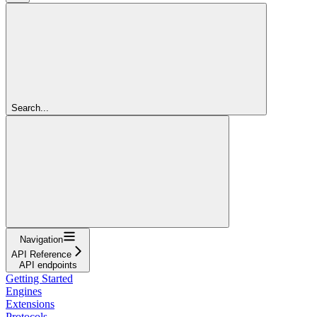
Search...
Navigation
API Reference
API endpoints
Getting Started
Engines
Extensions
Protocols