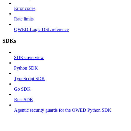
Error codes
Rate limits
QWED-Logic DSL reference
SDKs
SDKs overview
Python SDK
TypeScript SDK
Go SDK
Rust SDK
Agentic security guards for the QWED Python SDK