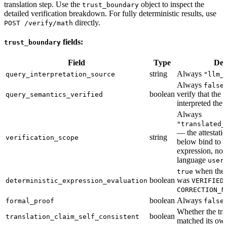
translation step. Use the
object to inspect the
trust_boundary
detailed verification breakdown. For fully deterministic results, use
directly.
POST /verify/math
fields:
trust_boundary
Field
Type
Des
string
Always
query_interpretation_source
"llm_
Always
false
boolean
verify that the
query_semantics_verified
interpreted the 
Always
"translated_
— the attestati
string
verification_scope
below bind to t
expression, not 
language
user
when the i
true
boolean
was
deterministic_expression_evaluation
VERIFIED
CORRECTION_N
boolean
Always
formal_proof
false
Whether the tra
boolean
translation_claim_self_consistent
matched its ow