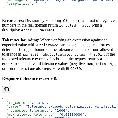
  "simplified"
: 
"..."
}
Error cases:
Division by zero,
, and square root of negative
log(0)
numbers in the real domain return
with a
is_valid: false
descriptive
and
.
error
message
Tolerance bounding:
When verifying an expression against an
expected value with a
parameter, the engine enforces a
tolerance
deterministic upper bound on the tolerance. The maximum allowed
tolerance is
. If the
max(0.01, abs(calculated_value) * 0.01)
requested tolerance exceeds this bound, the request returns a
status. Invalid tolerance values (negative,
,
,
BLOCKED
NaN
Infinity
or non-numeric) are also rejected with
.
BLOCKED
Response (tolerance exceeded):
{
  "is_correct"
: 
false
,
  "error"
: 
"Tolerance exceeds deterministic verificatio
  "requested_tolerance"
: 
"1000"
,
  "max_allowed_tolerance"
: 
"0.02000000"
,