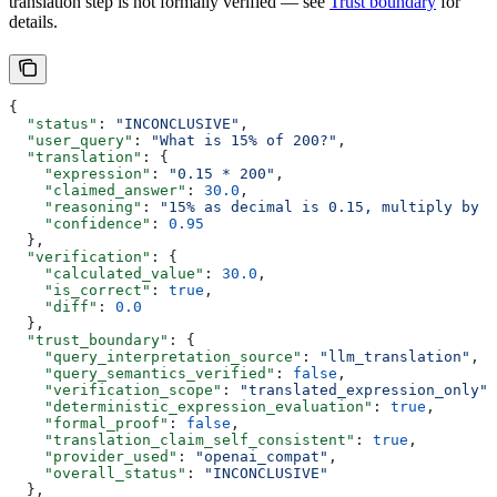
translation step is not formally verified — see
Trust boundary
for
details.
{
  "status"
: 
"INCONCLUSIVE"
,
  "user_query"
: 
"What is 15% of 200?"
,
  "translation"
: {
    "expression"
: 
"0.15 * 200"
,
    "claimed_answer"
: 
30.0
,
    "reasoning"
: 
"15% as decimal is 0.15, multiply by 2
    "confidence"
: 
0.95
  },
  "verification"
: {
    "calculated_value"
: 
30.0
,
    "is_correct"
: 
true
,
    "diff"
: 
0.0
  },
  "trust_boundary"
: {
    "query_interpretation_source"
: 
"llm_translation"
,
    "query_semantics_verified"
: 
false
,
    "verification_scope"
: 
"translated_expression_only"
,
    "deterministic_expression_evaluation"
: 
true
,
    "formal_proof"
: 
false
,
    "translation_claim_self_consistent"
: 
true
,
    "provider_used"
: 
"openai_compat"
,
    "overall_status"
: 
"INCONCLUSIVE"
  },