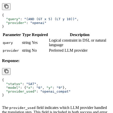
{
  "query"
: 
"(AND (GT x 5) (LT y 10))"
,
  "provider"
: 
"openai"
}
Parameter
Type
Required
Description
Logical constraint in DSL or natural
string
Yes
query
language
string
No
Preferred LLM provider
provider
Response:
{
  "status"
: 
"SAT"
,
  "model"
: {
"x"
: 
"6"
, 
"y"
: 
"9"
},
  "provider_used"
: 
"openai_compat"
}
The
field indicates which LLM provider handled
provider_used
the translation step. This field is included in both success and error