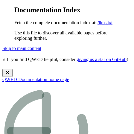
Documentation Index
Fetch the complete documentation index at:
/llms.txt
Use this file to discover all available pages before
exploring further.
Skip to main content
⭐ If you find QWED helpful, consider
giving us a star on GitHub
!
QWED Documentation
home page