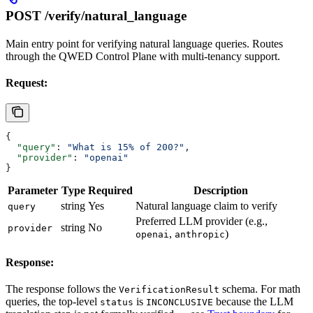
POST /verify/natural_language
Main entry point for verifying natural language queries. Routes
through the QWED Control Plane with multi-tenancy support.
Request:
{
  "query"
: 
"What is 15% of 200?"
,
  "provider"
: 
"openai"
}
Parameter
Type
Required
Description
string
Yes
Natural language claim to verify
query
Preferred LLM provider (e.g.,
string
No
provider
,
)
openai
anthropic
Response:
The response follows the
schema. For math
VerificationResult
queries, the top-level
is
because the LLM
status
INCONCLUSIVE