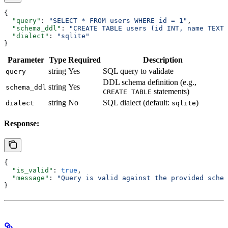
{
  "query"
: 
"SELECT * FROM users WHERE id = 1"
,
  "schema_ddl"
: 
"CREATE TABLE users (id INT, name TEXT)
  "dialect"
: 
"sqlite"
}
Parameter
Type
Required
Description
string
Yes
SQL query to validate
query
DDL schema definition (e.g.,
string
Yes
schema_ddl
statements)
CREATE TABLE
string
No
SQL dialect (default:
)
dialect
sqlite
Response:
{
  "is_valid"
: 
true
,
  "message"
: 
"Query is valid against the provided schem
}