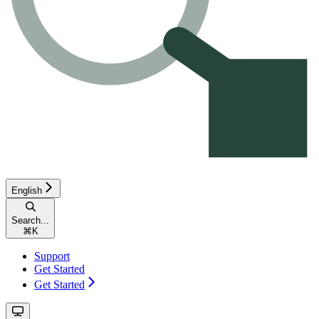
English
Search...
⌘
K
Support
Get Started
Get Started