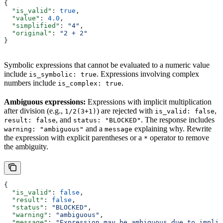
{
  "is_valid"
: 
true
,
  "value"
: 
4.0
,
  "simplified"
: 
"4"
,
  "original"
: 
"2 + 2"
}
Symbolic expressions that cannot be evaluated to a numeric value
include
. Expressions involving complex
is_symbolic: true
numbers include
.
is_complex: true
Ambiguous expressions:
Expressions with implicit multiplication
after division (e.g.,
) are rejected with
,
1/2(3+1)
is_valid: false
, and
. The response includes
result: false
status: "BLOCKED"
and a
explaining why. Rewrite
warning: "ambiguous"
message
the expression with explicit parentheses or a
operator to remove
*
the ambiguity.
{
  "is_valid"
: 
false
,
  "result"
: 
false
,
  "status"
: 
"BLOCKED"
,
  "warning"
: 
"ambiguous"
,
  "message"
: 
"Expression may be ambiguous due to implic