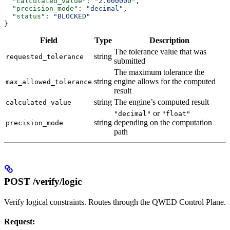
  "calculated_value"
: 
"2.000000"
,
  "precision_mode"
: 
"decimal"
,
  "status"
: 
"BLOCKED"
}
Field
Type
Description
The tolerance value that was
string
requested_tolerance
submitted
The maximum tolerance the
string
engine allows for the computed
max_allowed_tolerance
result
string
The engine’s computed result
calculated_value
or
"decimal"
"float"
string
depending on the computation
precision_mode
path
POST /verify/logic
Verify logical constraints. Routes through the QWED Control Plane.
Request: