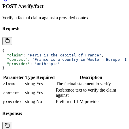
POST /verify/fact
Verify a factual claim against a provided context.
Request:
{
  "claim"
: 
"Paris is the capital of France"
,
  "context"
: 
"France is a country in Western Europe. It
  "provider"
: 
"anthropic"
}
Parameter
Type
Required
Description
string
Yes
The factual statement to verify
claim
Reference text to verify the claim
string
Yes
context
against
string
No
Preferred LLM provider
provider
Response: