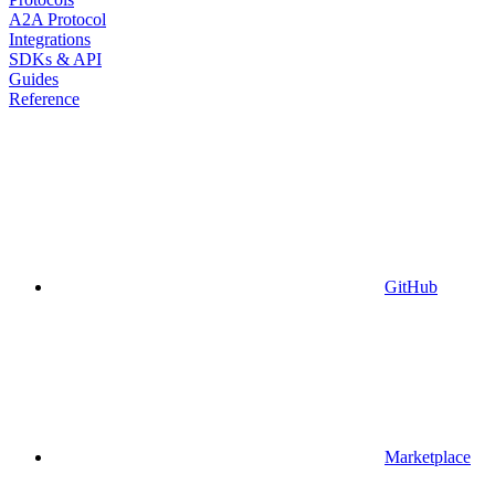
A2A Protocol
Integrations
SDKs & API
Guides
Reference
GitHub
Marketplace