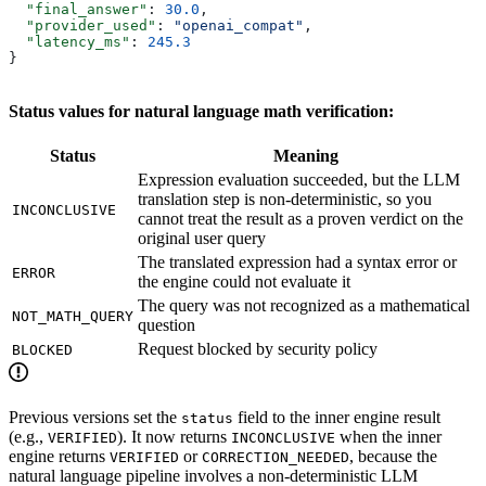
  "final_answer"
: 
30.0
,
  "provider_used"
: 
"openai_compat"
,
  "latency_ms"
: 
245.3
}
Status values for natural language math verification:
Status
Meaning
Expression evaluation succeeded, but the LLM
translation step is non-deterministic, so you
INCONCLUSIVE
cannot treat the result as a proven verdict on the
original user query
The translated expression had a syntax error or
ERROR
the engine could not evaluate it
The query was not recognized as a mathematical
NOT_MATH_QUERY
question
Request blocked by security policy
BLOCKED
Previous versions set the
field to the inner engine result
status
(e.g.,
). It now returns
when the inner
VERIFIED
INCONCLUSIVE
engine returns
or
, because the
VERIFIED
CORRECTION_NEEDED
natural language pipeline involves a non-deterministic LLM