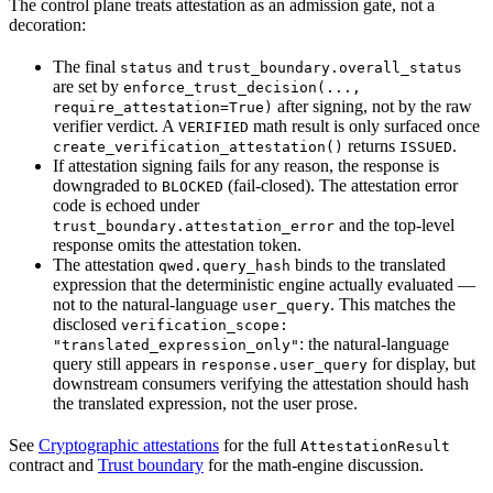
The control plane treats attestation as an admission gate, not a
decoration:
The final
and
status
trust_boundary.overall_status
are set by
enforce_trust_decision(...,
after signing, not by the raw
require_attestation=True)
verifier verdict. A
math result is only surfaced once
VERIFIED
returns
.
create_verification_attestation()
ISSUED
If attestation signing fails for any reason, the response is
downgraded to
(fail-closed). The attestation error
BLOCKED
code is echoed under
and the top-level
trust_boundary.attestation_error
response omits the attestation token.
The attestation
binds to the translated
qwed.query_hash
expression that the deterministic engine actually evaluated —
not to the natural-language
. This matches the
user_query
disclosed
verification_scope:
: the natural-language
"translated_expression_only"
query still appears in
for display, but
response.user_query
downstream consumers verifying the attestation should hash
the translated expression, not the user prose.
See
Cryptographic attestations
for the full
AttestationResult
contract and
Trust boundary
for the math-engine discussion.