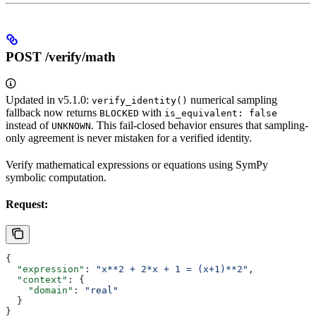
POST /verify/math
Updated in v5.1.0:
numerical sampling
verify_identity()
fallback now returns
with
BLOCKED
is_equivalent: false
instead of
. This fail-closed behavior ensures that sampling-
UNKNOWN
only agreement is never mistaken for a verified identity.
Verify mathematical expressions or equations using SymPy
symbolic computation.
Request:
{
  "expression"
: 
"x**2 + 2*x + 1 = (x+1)**2"
,
  "context"
: {
    "domain"
: 
"real"
  }
}