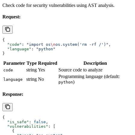
Check code for security vulnerabilities using AST analysis.
Request:
{
  "code"
: 
"import os
\n
os.system('rm -rf /')"
,
  "language"
: 
"python"
}
Parameter
Type
Required
Description
string
Yes
Source code to analyze
code
Programming language (default:
string
No
language
)
python
Response:
{
  "is_safe"
: 
false
,
  "vulnerabilities"
: [
    {