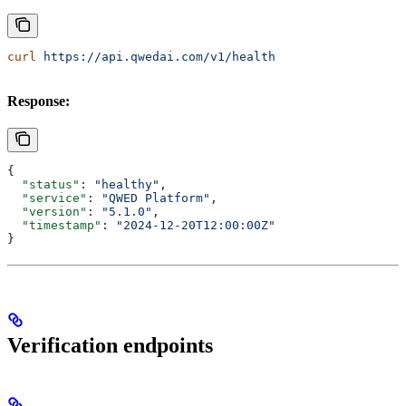
curl
 https://api.qwedai.com/v1/health
Response:
{
  "status"
: 
"healthy"
,
  "service"
: 
"QWED Platform"
,
  "version"
: 
"5.1.0"
,
  "timestamp"
: 
"2024-12-20T12:00:00Z"
}
Verification endpoints