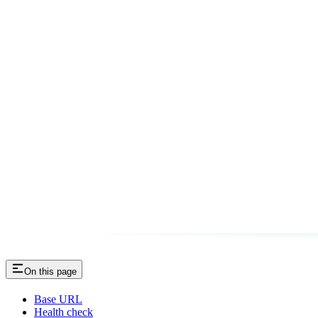
On this page
Base URL
Health check