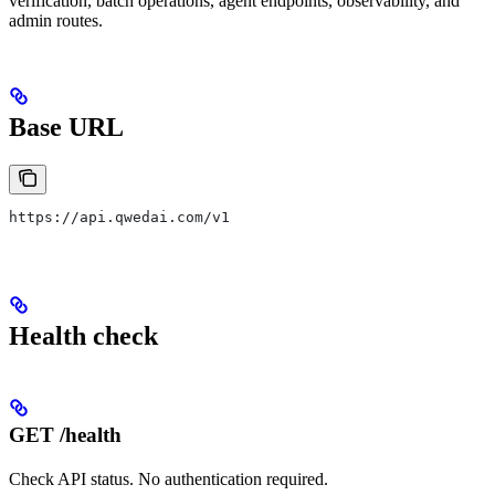
verification, batch operations, agent endpoints, observability, and
admin routes.
Base URL
https://api.qwedai.com/v1
Health check
GET /health
Check API status. No authentication required.