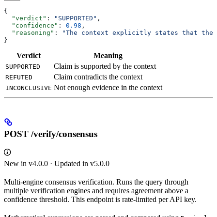
{
  "verdict"
: 
"SUPPORTED"
,
  "confidence"
: 
0.98
,
  "reasoning"
: 
"The context explicitly states that the 
}
Verdict
Meaning
Claim is supported by the context
SUPPORTED
Claim contradicts the context
REFUTED
Not enough evidence in the context
INCONCLUSIVE
POST /verify/consensus
New in v4.0.0 · Updated in v5.0.0
Multi-engine consensus verification. Runs the query through
multiple verification engines and requires agreement above a
confidence threshold. This endpoint is rate-limited per API key.