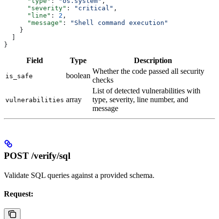
      "type"
: 
"os.system"
,
      "severity"
: 
"critical"
,
      "line"
: 
2
,
      "message"
: 
"Shell command execution"
    }
  ]
}
Field
Type
Description
Whether the code passed all security
boolean
is_safe
checks
List of detected vulnerabilities with
array
type, severity, line number, and
vulnerabilities
message
POST /verify/sql
Validate SQL queries against a provided schema.
Request: