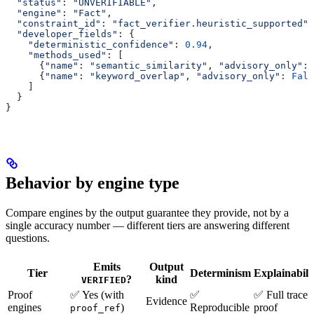
  "status"
: 
"UNVERIFIABLE"
,
  "engine"
: 
"Fact"
,
  "constraint_id"
: 
"fact_verifier.heuristic_supported"
,
  "developer_fields"
: {
    "deterministic_confidence"
: 
0.94
,
    "methods_used"
: [
      {
"name"
: 
"semantic_similarity"
, 
"advisory_only"
: 
      {
"name"
: 
"keyword_overlap"
, 
"advisory_only"
: 
Fals
    ]
  }
}
Behavior by engine type
Compare engines by the output guarantee they provide, not by a
single accuracy number — different tiers are answering different
questions.
Emits
Output
Tier
Determinism
Explainabili
?
kind
VERIFIED
Proof
✅ Yes (with
✅
✅ Full trace 
Evidence
engines
)
Reproducible
proof
proof_ref