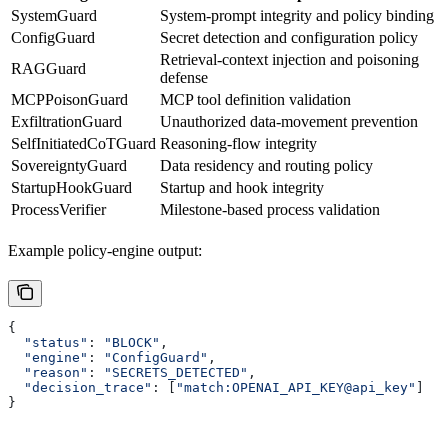
SystemGuard
System-prompt integrity and policy binding
ConfigGuard
Secret detection and configuration policy
Retrieval-context injection and poisoning
RAGGuard
defense
MCPPoisonGuard
MCP tool definition validation
ExfiltrationGuard
Unauthorized data-movement prevention
SelfInitiatedCoTGuard
Reasoning-flow integrity
SovereigntyGuard
Data residency and routing policy
StartupHookGuard
Startup and hook integrity
ProcessVerifier
Milestone-based process validation
Example policy-engine output:
{
  "status"
: 
"BLOCK"
,
  "engine"
: 
"ConfigGuard"
,
  "reason"
: 
"SECRETS_DETECTED"
,
  "decision_trace"
: [
"match:OPENAI_API_KEY@api_key"
]
}