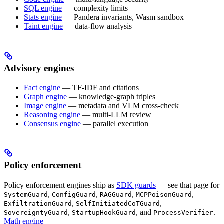
SQL engine
— complexity limits
Stats engine
— Pandera invariants, Wasm sandbox
Taint engine
— data-flow analysis
Advisory engines
Fact engine
— TF-IDF and citations
Graph engine
— knowledge-graph triples
Image engine
— metadata and VLM cross-check
Reasoning engine
— multi-LLM review
Consensus engine
— parallel execution
Policy enforcement
Policy enforcement engines ship as
SDK guards
— see that page for
,
,
,
,
SystemGuard
ConfigGuard
RAGGuard
MCPPoisonGuard
,
,
ExfiltrationGuard
SelfInitiatedCoTGuard
,
, and
.
SovereigntyGuard
StartupHookGuard
ProcessVerifier
Math engine