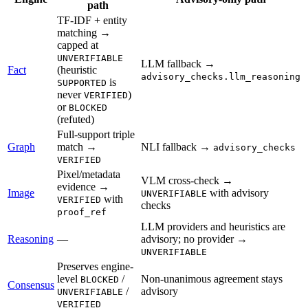
path
TF-IDF + entity
matching →
capped at
UNVERIFIABLE
LLM fallback →
Fact
(heuristic
advisory_checks.llm_reasoning
is
SUPPORTED
never
)
VERIFIED
or
BLOCKED
(refuted)
Full-support triple
Graph
match →
NLI fallback →
advisory_checks
VERIFIED
Pixel/metadata
VLM cross-check →
evidence →
Image
with advisory
UNVERIFIABLE
with
VERIFIED
checks
proof_ref
LLM providers and heuristics are
Reasoning
—
advisory; no provider →
UNVERIFIABLE
Preserves engine-
level
/
Non-unanimous agreement stays
BLOCKED
Consensus
/
advisory
UNVERIFIABLE
VERIFIED