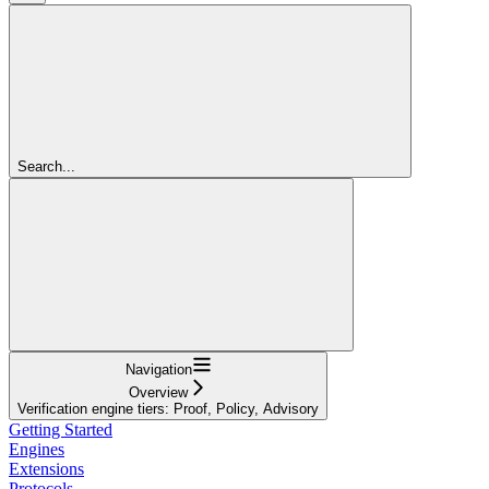
Search...
Navigation
Overview
Verification engine tiers: Proof, Policy, Advisory
Getting Started
Engines
Extensions
Protocols