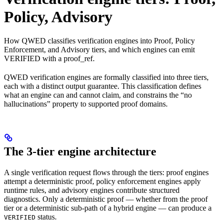
Policy, Advisory
How QWED classifies verification engines into Proof, Policy
Enforcement, and Advisory tiers, and which engines can emit
VERIFIED with a proof_ref.
QWED verification engines are formally classified into three tiers,
each with a distinct output guarantee. This classification defines
what an engine can and cannot claim, and constrains the “no
hallucinations” property to supported proof domains.
The 3-tier engine architecture
A single verification request flows through the tiers: proof engines
attempt a deterministic proof, policy enforcement engines apply
runtime rules, and advisory engines contribute structured
diagnostics. Only a deterministic proof — whether from the proof
tier or a deterministic sub-path of a hybrid engine — can produce a
status.
VERIFIED