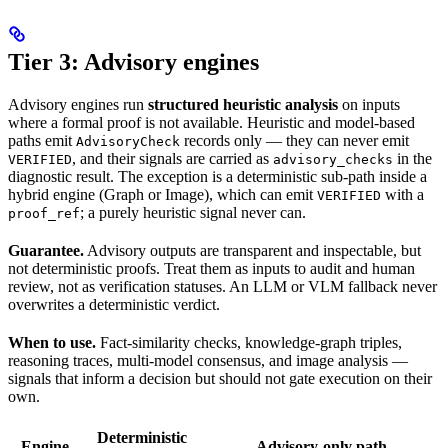
Tier 3: Advisory engines
Advisory engines run
structured heuristic analysis
on inputs
where a formal proof is not available. Heuristic and model-based
paths emit
records only — they can never emit
AdvisoryCheck
, and their signals are carried as
in the
VERIFIED
advisory_checks
diagnostic result. The exception is a deterministic sub-path inside a
hybrid engine (Graph or Image), which can emit
with a
VERIFIED
; a purely heuristic signal never can.
proof_ref
Guarantee.
Advisory outputs are transparent and inspectable, but
not deterministic proofs. Treat them as inputs to audit and human
review, not as verification statuses. An LLM or VLM fallback never
overwrites a deterministic verdict.
When to use.
Fact-similarity checks, knowledge-graph triples,
reasoning traces, multi-model consensus, and image analysis —
signals that inform a decision but should not gate execution on their
own.
Deterministic
Engine
Advisory-only path