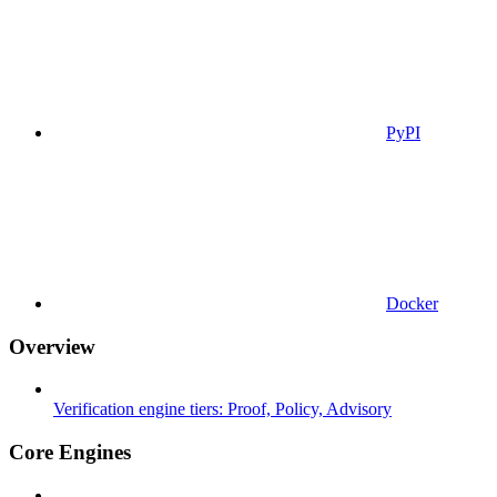
PyPI
Docker
Overview
Verification engine tiers: Proof, Policy, Advisory
Core Engines