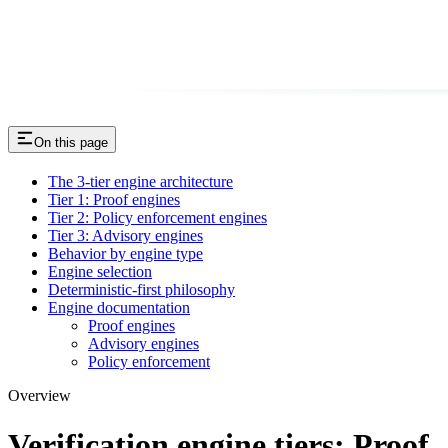
On this page
The 3-tier engine architecture
Tier 1: Proof engines
Tier 2: Policy enforcement engines
Tier 3: Advisory engines
Behavior by engine type
Engine selection
Deterministic-first philosophy
Engine documentation
Proof engines
Advisory engines
Policy enforcement
Overview
Verification engine tiers: Proof,