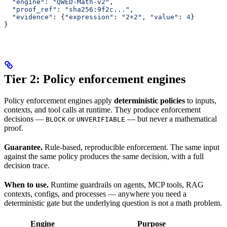
  "engine"
: 
"QWED-Math-v2"
,
  "proof_ref"
: 
"sha256:9f2c..."
,
  "evidence"
: {
"expression"
: 
"2+2"
, 
"value"
: 
4
}
}
Tier 2: Policy enforcement engines
Policy enforcement engines apply
deterministic policies
to inputs,
contexts, and tool calls at runtime. They produce enforcement
decisions —
or
— but never a mathematical
BLOCK
UNVERIFIABLE
proof.
Guarantee.
Rule-based, reproducible enforcement. The same input
against the same policy produces the same decision, with a full
decision trace.
When to use.
Runtime guardrails on agents, MCP tools, RAG
contexts, configs, and processes — anywhere you need a
deterministic gate but the underlying question is not a math problem.
Engine
Purpose