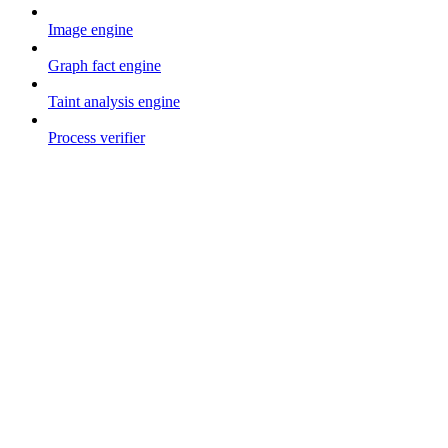
Image engine
Graph fact engine
Taint analysis engine
Process verifier