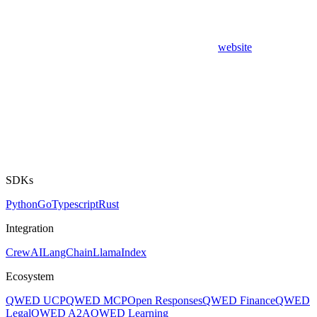
website
SDKs
Python
Go
Typescript
Rust
Integration
CrewAI
LangChain
LlamaIndex
Ecosystem
QWED UCP
QWED MCP
Open Responses
QWED Finance
QWED
Legal
QWED A2A
QWED Learning