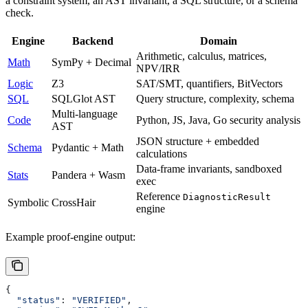
a constraint system, an AST invariant, a SQL structure, or a schema
check.
Engine
Backend
Domain
Arithmetic, calculus, matrices,
Math
SymPy + Decimal
NPV/IRR
Logic
Z3
SAT/SMT, quantifiers, BitVectors
SQL
SQLGlot AST
Query structure, complexity, schema
Multi-language
Code
Python, JS, Java, Go security analysis
AST
JSON structure + embedded
Schema
Pydantic + Math
calculations
Data-frame invariants, sandboxed
Stats
Pandera + Wasm
exec
Reference
DiagnosticResult
Symbolic
CrossHair
engine
Example proof-engine output:
{
  "status"
: 
"VERIFIED"
,