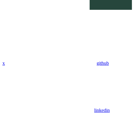
x
github
linkedin