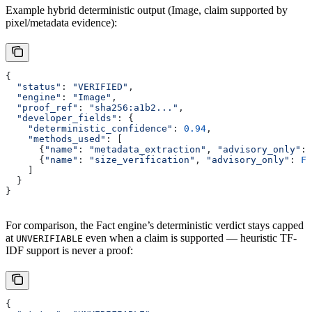
Example hybrid deterministic output (Image, claim supported by
pixel/metadata evidence):
{
  "status"
: 
"VERIFIED"
,
  "engine"
: 
"Image"
,
  "proof_ref"
: 
"sha256:a1b2..."
,
  "developer_fields"
: {
    "deterministic_confidence"
: 
0.94
,
    "methods_used"
: [
      {
"name"
: 
"metadata_extraction"
, 
"advisory_only"
: 
      {
"name"
: 
"size_verification"
, 
"advisory_only"
: 
Fa
    ]
  }
}
For comparison, the Fact engine’s deterministic verdict stays capped
at
even when a claim is supported — heuristic TF-
UNVERIFIABLE
IDF support is never a proof:
{