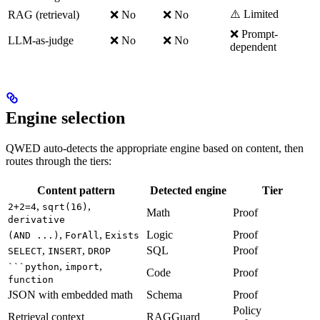
⚠️ Limited
RAG (retrieval)
❌ No
❌ No
❌ Prompt-
LLM-as-judge
❌ No
❌ No
dependent
Engine selection
QWED auto-detects the appropriate engine based on content, then
routes through the tiers:
Content pattern
Detected engine
Tier
,
,
2+2=4
sqrt(16)
Math
Proof
derivative
,
,
Logic
Proof
(AND ...)
ForAll
Exists
,
,
SQL
Proof
SELECT
INSERT
DROP
,
,
```python
import
Code
Proof
function
JSON with embedded math
Schema
Proof
Policy
Retrieval context
RAGGuard