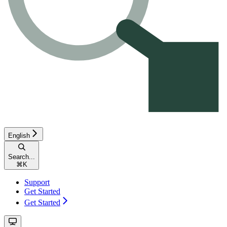
English
Search...
⌘
K
Support
Get Started
Get Started