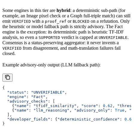
Some engines in this tier are
hybrid
: a deterministic sub-path (for
example, an Image pixel check or a Graph full-triple match) can still
emit
with a
or
on a refutation. Only
VERIFIED
proof_ref
BLOCKED
the heuristic or model fallback path is strictly advisory. The Fact
engine is the exception: its deterministic path is heuristic TF-IDF
analysis, so even a
verdict is capped at
.
SUPPORTED
UNVERIFIABLE
Consensus is a status-preserving aggregator: it never invents a
from disagreement, and math-translation failures fail
VERIFIED
closed.
Example advisory-only output (LLM fallback path):
{
  "status"
: 
"UNVERIFIABLE"
,
  "engine"
: 
"Fact"
,
  "advisory_checks"
: [
    {
"name"
: 
"tfidf_similarity"
, 
"score"
: 
0.62
, 
"thresh
    {
"name"
: 
"llm_reasoning"
, 
"advisory_only"
: 
True
, 
"t
  ],
  "developer_fields"
: {
"deterministic_confidence"
: 
0.62
}