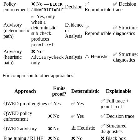
Policy
❌ No —
✅
✅ Decision
BLOCK
Decision
enforcement
/
Reproducible
trace
UNVERIFIABLE
✅ Yes, only
when a
Advisory
Evidence
deterministic
✅
✅ Structured
(deterministic
or
sub-check
Reproducible
diagnostics
path)
Analysis
produces
proof_ref
Advisory
❌ No —
✅ Structured
⚠️ Heuristic
(heuristic
Analysis
AdvisoryCheck
diagnostics
path)
only
For comparison to other approaches:
Emits
Approach
Deterministic
Explainable
proof?
✅ Full trace +
QWED proof engines
✅ Yes
✅ Yes
proof_ref
QWED policy
❌ No
✅ Yes
✅ Decision trace
enforcement
✅ Structured
⚠️ Heuristic
QWED advisory
❌ No
diagnostics
Fine-tuning / RLHF
❌ No
❌ No
❌ Black box