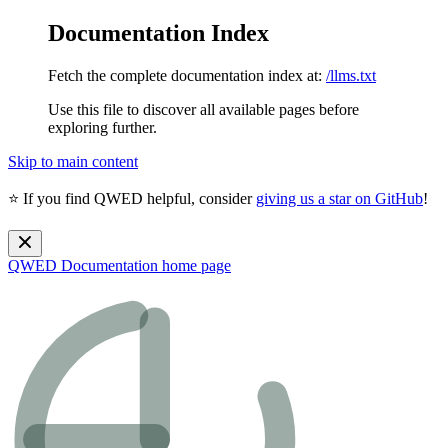
Documentation Index
Fetch the complete documentation index at:
/llms.txt
Use this file to discover all available pages before
exploring further.
Skip to main content
⭐ If you find QWED helpful, consider
giving us a star on GitHub
!
QWED Documentation
home page