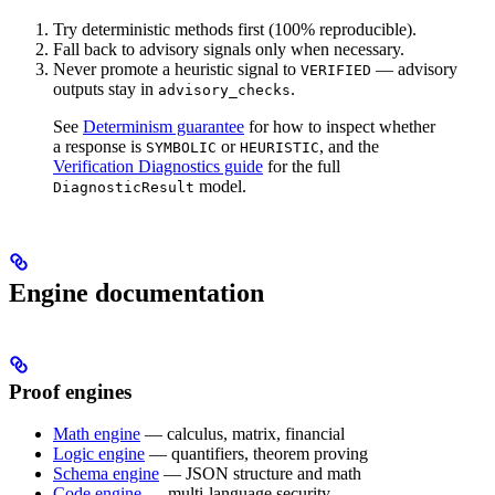
Try deterministic methods first (100% reproducible).
Fall back to advisory signals only when necessary.
Never promote a heuristic signal to
— advisory
VERIFIED
outputs stay in
.
advisory_checks
See
Determinism guarantee
for how to inspect whether
a response is
or
, and the
SYMBOLIC
HEURISTIC
Verification Diagnostics guide
for the full
model.
DiagnosticResult
Engine documentation
Proof engines
Math engine
— calculus, matrix, financial
Logic engine
— quantifiers, theorem proving
Schema engine
— JSON structure and math
Code engine
— multi-language security