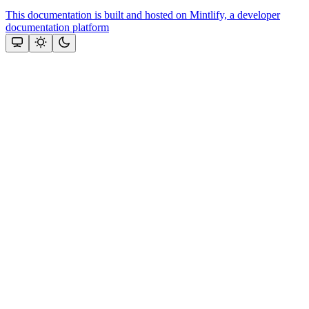
This documentation is built and hosted on Mintlify, a developer
documentation platform