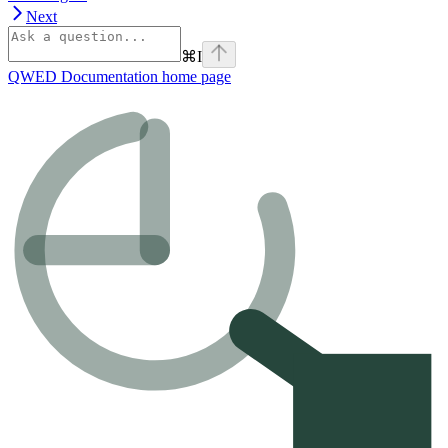
Next
⌘
I
QWED Documentation
home page