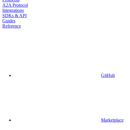
A2A Protocol
Integrations
SDKs & API
Guides
Reference
GitHub
Marketplace