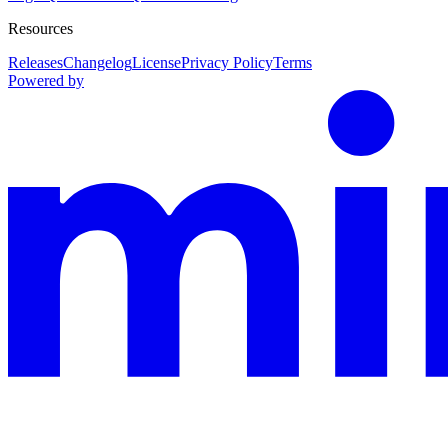
Resources
Releases
Changelog
License
Privacy Policy
Terms
Powered by