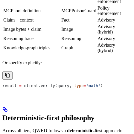
enforcement
Policy
MCP tool definition
MCPPoisonGuard
enforcement
Claim + context
Fact
Advisory
Advisory
Image bytes + claim
Image
(hybrid)
Reasoning trace
Reasoning
Advisory
Advisory
Knowledge-graph triples
Graph
(hybrid)
Or specify explicitly:
result 
=
 client.verify(query, 
type
=
"math"
)
Deterministic-first philosophy
Across all tiers, QWED follows a
deterministic-first
approach: