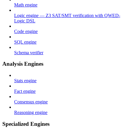
Math engine
Logic engine — Z3 SAT/SMT verification with QWED-
Logic DSL
Code engine
SQL engine
Schema verifier
Analysis Engines
Stats engine
Fact engine
Consensus engine
Reasoning engine
Specialized Engines