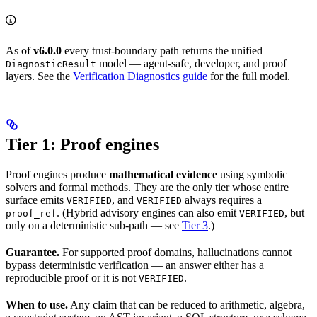
As of
v6.0.0
every trust-boundary path returns the unified
model — agent-safe, developer, and proof
DiagnosticResult
layers. See the
Verification Diagnostics guide
for the full model.
Tier 1: Proof engines
Proof engines produce
mathematical evidence
using symbolic
solvers and formal methods. They are the only tier whose entire
surface emits
, and
always requires a
VERIFIED
VERIFIED
. (Hybrid advisory engines can also emit
, but
proof_ref
VERIFIED
only on a deterministic sub-path — see
Tier 3
.)
Guarantee.
For supported proof domains, hallucinations cannot
bypass deterministic verification — an answer either has a
reproducible proof or it is not
.
VERIFIED
When to use.
Any claim that can be reduced to arithmetic, algebra,