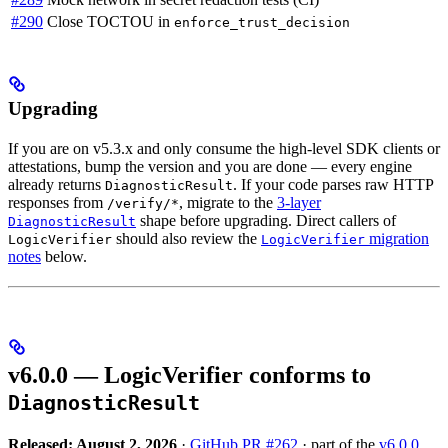
#290
Close TOCTOU in
enforce_trust_decision
Upgrading
If you are on v5.3.x and only consume the high-level SDK clients or
attestations, bump the version and you are done — every engine
already returns
. If your code parses raw HTTP
DiagnosticResult
responses from
, migrate to the
3-layer
/verify/*
shape before upgrading. Direct callers of
DiagnosticResult
should also review the
migration
LogicVerifier
LogicVerifier
notes
below.
v6.0.0 — LogicVerifier conforms to
DiagnosticResult
Released: August 2, 2026
·
GitHub PR #262
· part of the
v6.0.0