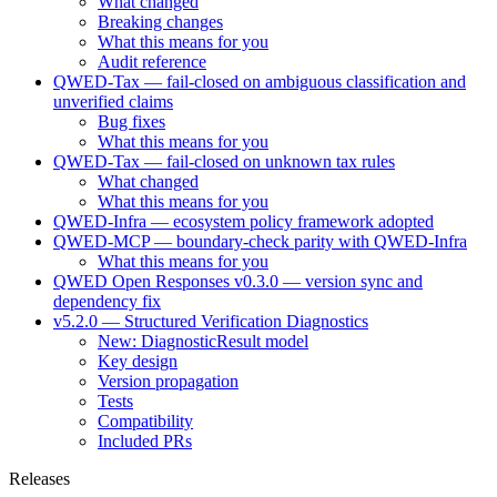
What changed
Breaking changes
What this means for you
Audit reference
QWED-Tax — fail-closed on ambiguous classification and
unverified claims
Bug fixes
What this means for you
QWED-Tax — fail-closed on unknown tax rules
What changed
What this means for you
QWED-Infra — ecosystem policy framework adopted
QWED-MCP — boundary-check parity with QWED-Infra
What this means for you
QWED Open Responses v0.3.0 — version sync and
dependency fix
v5.2.0 — Structured Verification Diagnostics
New: DiagnosticResult model
Key design
Version propagation
Tests
Compatibility
Included PRs
Releases