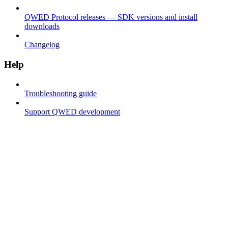
QWED Protocol releases — SDK versions and install
downloads
Changelog
Help
Troubleshooting guide
Support QWED development