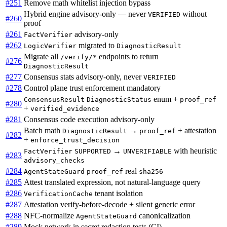
#251
Remove math whitelist injection bypass
Hybrid engine advisory-only — never
without
VERIFIED
#260
proof
#261
advisory-only
FactVerifier
#262
migrated to
LogicVerifier
DiagnosticResult
Migrate all
endpoints to return
/verify/*
#276
DiagnosticResult
#277
Consensus stats advisory-only, never
VERIFIED
#278
Control plane trust enforcement mandatory
enum +
ConsensusResult
DiagnosticStatus
proof_ref
#280
+
verified_evidence
#281
Consensus code execution advisory-only
Batch math
→
+ attestation
DiagnosticResult
proof_ref
#282
+
enforce_trust_decision
→
with heuristic
FactVerifier
SUPPORTED
UNVERIFIABLE
#283
advisory_checks
#284
real
AgentStateGuard
proof_ref
sha256
#285
Attest translated expression, not natural-language query
#286
tenant isolation
VerificationCache
#287
Attestation verify-before-decode + silent generic error
#288
NFC-normalize
canonicalization
AgentStateGuard
#289
Mock network in secret redaction tests (CI)