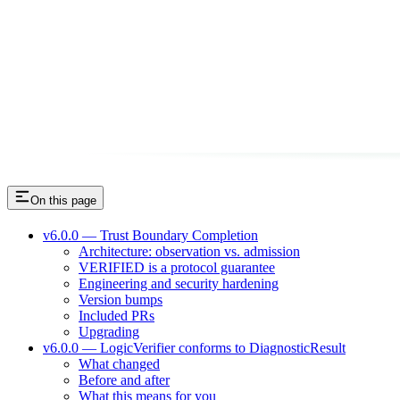
On this page
v6.0.0 — Trust Boundary Completion
Architecture: observation vs. admission
VERIFIED is a protocol guarantee
Engineering and security hardening
Version bumps
Included PRs
Upgrading
v6.0.0 — LogicVerifier conforms to DiagnosticResult
What changed
Before and after
What this means for you