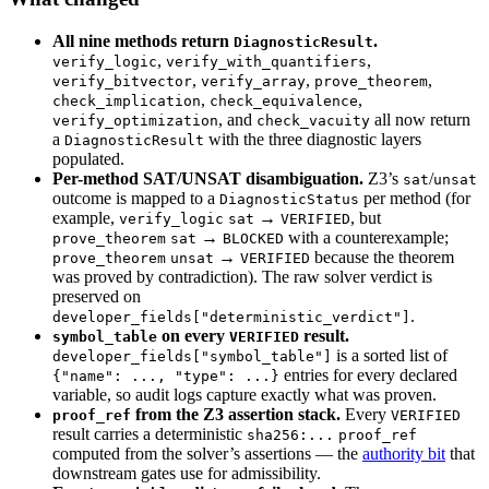
All nine methods return
.
DiagnosticResult
,
,
verify_logic
verify_with_quantifiers
,
,
,
verify_bitvector
verify_array
prove_theorem
,
,
check_implication
check_equivalence
, and
all now return
verify_optimization
check_vacuity
a
with the three diagnostic layers
DiagnosticResult
populated.
Per-method SAT/UNSAT disambiguation.
Z3’s
/
sat
unsat
outcome is mapped to a
per method (for
DiagnosticStatus
example,
→
, but
verify_logic
sat
VERIFIED
→
with a counterexample;
prove_theorem
sat
BLOCKED
→
because the theorem
prove_theorem
unsat
VERIFIED
was proved by contradiction). The raw solver verdict is
preserved on
.
developer_fields["deterministic_verdict"]
on every
result.
symbol_table
VERIFIED
is a sorted list of
developer_fields["symbol_table"]
entries for every declared
{"name": ..., "type": ...}
variable, so audit logs capture exactly what was proven.
from the Z3 assertion stack.
Every
proof_ref
VERIFIED
result carries a deterministic
sha256:...
proof_ref
computed from the solver’s assertions — the
authority bit
that
downstream gates use for admissibility.