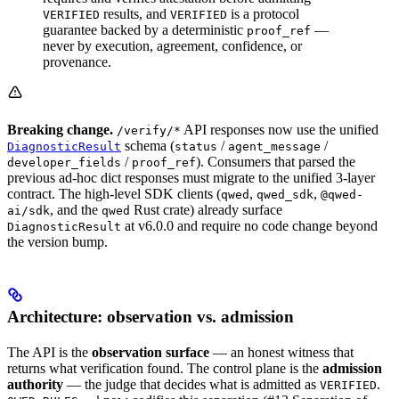
results, and
is a protocol
VERIFIED
VERIFIED
guarantee backed by a deterministic
—
proof_ref
never by execution, agreement, confidence, or
provenance.
Breaking change.
API responses now use the unified
/verify/*
schema (
/
/
DiagnosticResult
status
agent_message
/
). Consumers that parsed the
developer_fields
proof_ref
previous ad-hoc dict responses must migrate to the unified 3-layer
contract. The high-level SDK clients (
,
,
qwed
qwed_sdk
@qwed-
, and the
Rust crate) already surface
ai/sdk
qwed
at v6.0.0 and require no code change beyond
DiagnosticResult
the version bump.
Architecture: observation vs. admission
The API is the
observation surface
— an honest witness that
returns what verification found. The control plane is the
admission
authority
— the judge that decides what is admitted as
.
VERIFIED