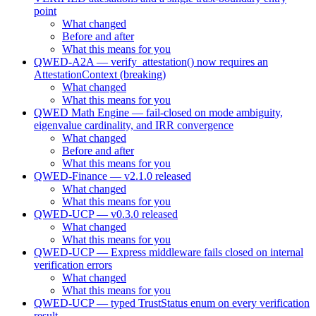
point
What changed
Before and after
What this means for you
QWED-A2A — verify_attestation() now requires an
AttestationContext (breaking)
What changed
What this means for you
QWED Math Engine — fail-closed on mode ambiguity,
eigenvalue cardinality, and IRR convergence
What changed
Before and after
What this means for you
QWED-Finance — v2.1.0 released
What changed
What this means for you
QWED-UCP — v0.3.0 released
What changed
What this means for you
QWED-UCP — Express middleware fails closed on internal
verification errors
What changed
What this means for you
QWED-UCP — typed TrustStatus enum on every verification
result