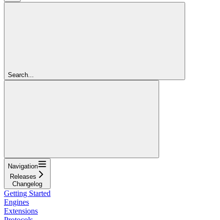
Search...
Navigation
Releases
Changelog
Getting Started
Engines
Extensions
Protocols