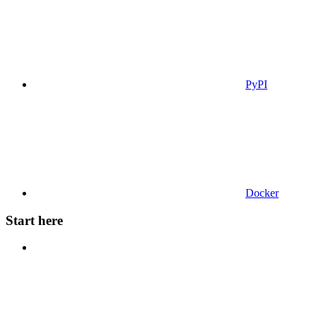
PyPI
Docker
Start here