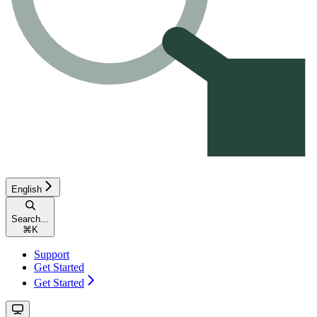
English
Search...
⌘
K
Support
Get Started
Get Started