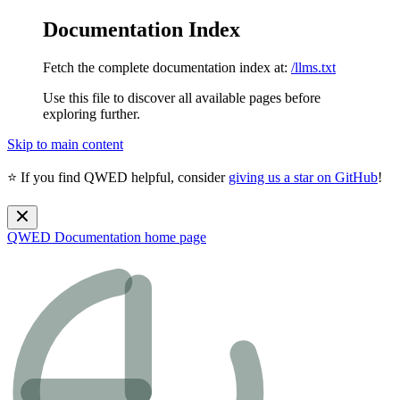
Documentation Index
Fetch the complete documentation index at:
/llms.txt
Use this file to discover all available pages before
exploring further.
Skip to main content
⭐ If you find QWED helpful, consider
giving us a star on GitHub
!
QWED Documentation
home page