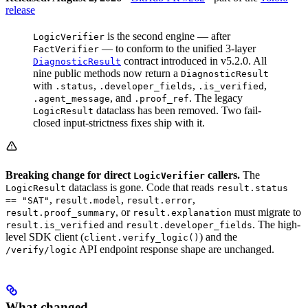
release
is the second engine — after
LogicVerifier
— to conform to the unified 3-layer
FactVerifier
contract introduced in v5.2.0. All
DiagnosticResult
nine public methods now return a
DiagnosticResult
with
,
,
,
.status
.developer_fields
.is_verified
, and
. The legacy
.agent_message
.proof_ref
dataclass has been removed. Two fail-
LogicResult
closed input-strictness fixes ship with it.
Breaking change for direct
callers.
The
LogicVerifier
dataclass is gone. Code that reads
LogicResult
result.status
,
,
,
== "SAT"
result.model
result.error
, or
must migrate to
result.proof_summary
result.explanation
and
. The high-
result.is_verified
result.developer_fields
level SDK client (
) and the
client.verify_logic()
API endpoint response shape are unchanged.
/verify/logic
What changed