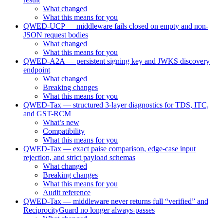
What changed
What this means for you
QWED-UCP — middleware fails closed on empty and non-
JSON request bodies
What changed
What this means for you
QWED-A2A — persistent signing key and JWKS discovery
endpoint
What changed
Breaking changes
What this means for you
QWED-Tax — structured 3-layer diagnostics for TDS, ITC,
and GST-RCM
What’s new
Compatibility
What this means for you
QWED-Tax — exact paise comparison, edge-case input
rejection, and strict payload schemas
What changed
Breaking changes
What this means for you
Audit reference
QWED-Tax — middleware never returns full “verified” and
ReciprocityGuard no longer always-passes