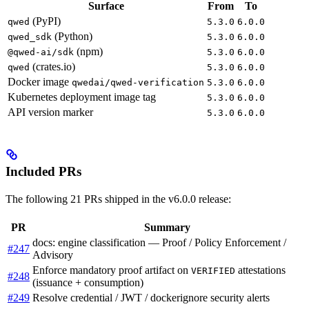
Surface
From
To
(PyPI)
qwed
5.3.0
6.0.0
(Python)
qwed_sdk
5.3.0
6.0.0
(npm)
@qwed-ai/sdk
5.3.0
6.0.0
(crates.io)
qwed
5.3.0
6.0.0
Docker image
qwedai/qwed-verification
5.3.0
6.0.0
Kubernetes deployment image tag
5.3.0
6.0.0
API version marker
5.3.0
6.0.0
Included PRs
The following 21 PRs shipped in the v6.0.0 release:
PR
Summary
docs: engine classification — Proof / Policy Enforcement /
#247
Advisory
Enforce mandatory proof artifact on
attestations
VERIFIED
#248
(issuance + consumption)
#249
Resolve credential / JWT / dockerignore security alerts