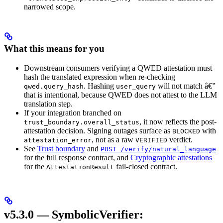
narrowed scope.
What this means for you
Downstream consumers verifying a QWED attestation must
hash the translated expression when re-checking
. Hashing
will not match â€”
qwed.query_hash
user_query
that is intentional, because QWED does not attest to the LLM
translation step.
If your integration branched on
, it now reflects the post-
trust_boundary.overall_status
attestation decision. Signing outages surface as
with
BLOCKED
, not as a raw
verdict.
attestation_error
VERIFIED
See
Trust boundary
and
POST /verify/natural_language
for the full response contract, and
Cryptographic attestations
for the
fail-closed contract.
AttestationResult
v5.3.0 — SymbolicVerifier: