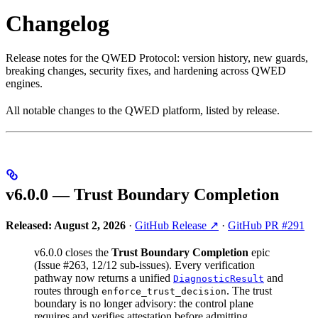
Changelog
Release notes for the QWED Protocol: version history, new guards,
breaking changes, security fixes, and hardening across QWED
engines.
All notable changes to the QWED platform, listed by release.
v6.0.0 — Trust Boundary Completion
Released: August 2, 2026
·
GitHub Release ↗
·
GitHub PR #291
v6.0.0 closes the
Trust Boundary Completion
epic
(Issue #263, 12/12 sub-issues). Every verification
pathway now returns a unified
and
DiagnosticResult
routes through
. The trust
enforce_trust_decision
boundary is no longer advisory: the control plane
requires and verifies attestation before admitting