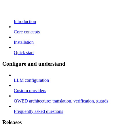
Introduction
Core concepts
Installation
Quick start
Configure and understand
LLM configuration
Custom providers
QWED architecture: translation, verification, guards
Frequently asked questions
Releases