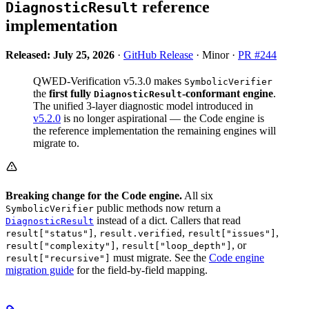
reference
DiagnosticResult
implementation
Released: July 25, 2026
·
GitHub Release
· Minor ·
PR #244
QWED-Verification v5.3.0 makes
SymbolicVerifier
the
first fully
-conformant engine
.
DiagnosticResult
The unified 3-layer diagnostic model introduced in
v5.2.0
is no longer aspirational — the Code engine is
the reference implementation the remaining engines will
migrate to.
Breaking change for the Code engine.
All six
public methods now return a
SymbolicVerifier
instead of a dict. Callers that read
DiagnosticResult
,
,
,
result["status"]
result.verified
result["issues"]
,
, or
result["complexity"]
result["loop_depth"]
must migrate. See the
Code engine
result["recursive"]
migration guide
for the field-by-field mapping.