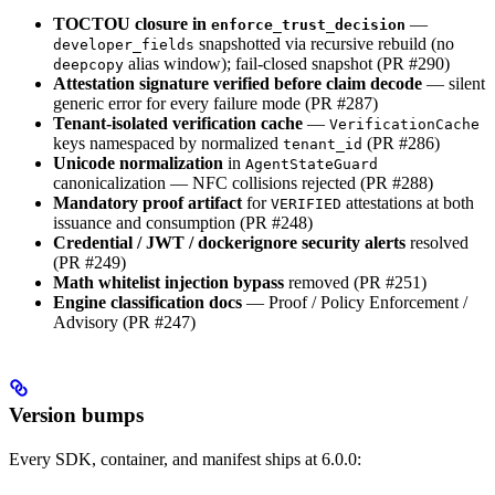
TOCTOU closure in
—
enforce_trust_decision
snapshotted via recursive rebuild (no
developer_fields
alias window); fail-closed snapshot (PR #290)
deepcopy
Attestation signature verified before claim decode
— silent
generic error for every failure mode (PR #287)
Tenant-isolated verification cache
—
VerificationCache
keys namespaced by normalized
(PR #286)
tenant_id
Unicode normalization
in
AgentStateGuard
canonicalization — NFC collisions rejected (PR #288)
Mandatory proof artifact
for
attestations at both
VERIFIED
issuance and consumption (PR #248)
Credential / JWT / dockerignore security alerts
resolved
(PR #249)
Math whitelist injection bypass
removed (PR #251)
Engine classification docs
— Proof / Policy Enforcement /
Advisory (PR #247)
Version bumps
Every SDK, container, and manifest ships at 6.0.0: