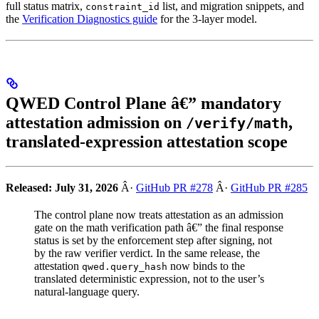
full status matrix,
list, and migration snippets, and
constraint_id
the
Verification Diagnostics guide
for the 3-layer model.
QWED Control Plane â€” mandatory
attestation admission on
,
/verify/math
translated-expression attestation scope
Released: July 31, 2026
Â·
GitHub PR #278
Â·
GitHub PR #285
The control plane now treats attestation as an admission
gate on the math verification path â€” the final response
status is set by the enforcement step after signing, not
by the raw verifier verdict. In the same release, the
attestation
now binds to the
qwed.query_hash
translated deterministic expression, not to the user’s
natural-language query.