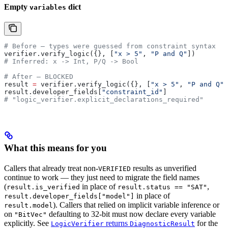
Empty
dict
variables
# Before — types were guessed from constraint syntax
verifier.verify_logic({}, [
"x > 5"
, 
"P and Q"
])
# Inferred: x -> Int, P/Q -> Bool
# After — BLOCKED
result 
=
 verifier.verify_logic({}, [
"x > 5"
, 
"P and Q"
]
result.developer_fields[
"constraint_id"
]
# "logic_verifier.explicit_declarations_required"
What this means for you
Callers that already treat non-
results as unverified
VERIFIED
continue to work — they just need to migrate the field names
(
in place of
,
result.is_verified
result.status == "SAT"
in place of
result.developer_fields["model"]
). Callers that relied on implicit variable inference or
result.model
on
defaulting to 32-bit must now declare every variable
"BitVec"
explicitly. See
returns
for the
LogicVerifier
DiagnosticResult