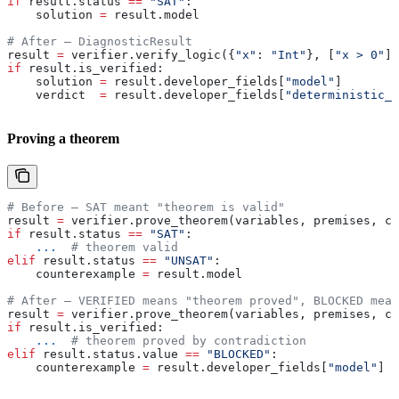
if
 result.status 
==
 "SAT"
:
    solution 
=
 result.model
# After — DiagnosticResult
result 
=
 verifier.verify_logic({
"x"
: 
"Int"
}, [
"x > 0"
])
if
 result.is_verified:
    solution 
=
 result.developer_fields[
"model"
]
    verdict  
=
 result.developer_fields[
"deterministic_v
Proving a theorem
# Before — SAT meant "theorem is valid"
result 
=
 verifier.prove_theorem(variables, premises, co
if
 result.status 
==
 "SAT"
:
    ...
  # theorem valid
elif
 result.status 
==
 "UNSAT"
:
    counterexample 
=
 result.model
# After — VERIFIED means "theorem proved", BLOCKED mean
result 
=
 verifier.prove_theorem(variables, premises, co
if
 result.is_verified:
    ...
  # theorem proved by contradiction
elif
 result.status.value 
==
 "BLOCKED"
:
    counterexample 
=
 result.developer_fields[
"model"
]