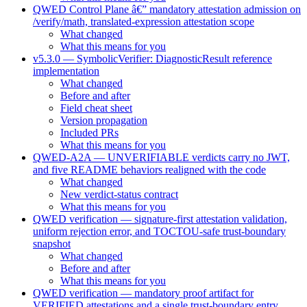
QWED Control Plane â€” mandatory attestation admission on
/verify/math, translated-expression attestation scope
What changed
What this means for you
v5.3.0 — SymbolicVerifier: DiagnosticResult reference
implementation
What changed
Before and after
Field cheat sheet
Version propagation
Included PRs
What this means for you
QWED-A2A — UNVERIFIABLE verdicts carry no JWT,
and five README behaviors realigned with the code
What changed
New verdict-status contract
What this means for you
QWED verification — signature-first attestation validation,
uniform rejection error, and TOCTOU-safe trust-boundary
snapshot
What changed
Before and after
What this means for you
QWED verification — mandatory proof artifact for
VERIFIED attestations and a single trust-boundary entry