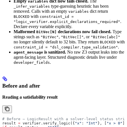
Empty
dict now fails closed.
The
variables
type-guessing heuristic has been
_infer_variables
removed. Calls with an empty
dict return
variables
with
BLOCKED
constraint_id =
.
"logic_verifier.explicit_declarations_required"
Declare every variable explicitly.
Malformed
declarations now fail closed.
Type
BitVec[N]
strings such as
,
, or
"BitVec"
"BitVec[]"
"BitVec[abc]"
no longer silently default to 32 bits. They return
with
BLOCKED
.
constraint_id = "dsl_compiler.type_validation"
is sanitized.
No raw Z3 output leaks into the
agent_message
agent-facing layer. Structured diagnostic details live under
.
developer_fields
Before and after
Reading a satisfiability result
# Before — LogicResult with a solver-level status strin
result 
=
 verifier.verify_logic({
"x"
: 
"Int"
}, [
"x > 0"
])