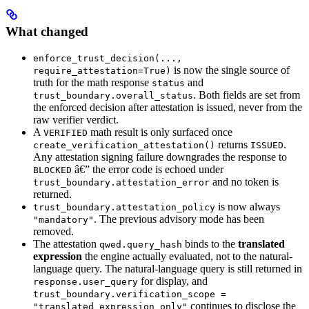
What changed
enforce_trust_decision(...,
is now the single source of
require_attestation=True)
truth for the math response
and
status
. Both fields are set from
trust_boundary.overall_status
the enforced decision after attestation is issued, never from the
raw verifier verdict.
A
math result is only surfaced once
VERIFIED
returns
.
create_verification_attestation()
ISSUED
Any attestation signing failure downgrades the response to
â€” the error code is echoed under
BLOCKED
and no token is
trust_boundary.attestation_error
returned.
is now always
trust_boundary.attestation_policy
. The previous advisory mode has been
"mandatory"
removed.
The attestation
binds to the
translated
qwed.query_hash
expression
the engine actually evaluated, not to the natural-
language query. The natural-language query is still returned in
for display, and
response.user_query
trust_boundary.verification_scope =
continues to disclose the
"translated_expression_only"