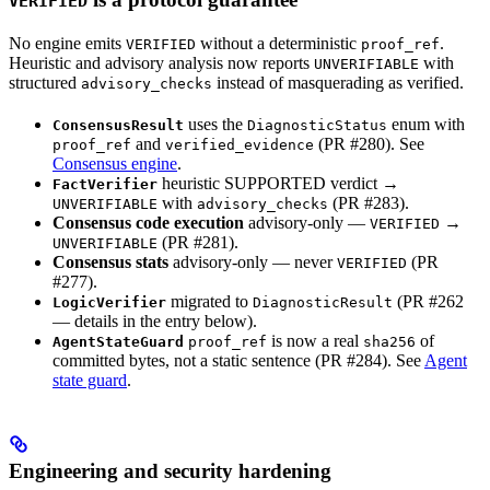
VERIFIED
No engine emits
without a deterministic
.
VERIFIED
proof_ref
Heuristic and advisory analysis now reports
with
UNVERIFIABLE
structured
instead of masquerading as verified.
advisory_checks
uses the
enum with
ConsensusResult
DiagnosticStatus
and
(PR #280). See
proof_ref
verified_evidence
Consensus engine
.
heuristic SUPPORTED verdict →
FactVerifier
with
(PR #283).
UNVERIFIABLE
advisory_checks
Consensus code execution
advisory-only —
→
VERIFIED
(PR #281).
UNVERIFIABLE
Consensus stats
advisory-only — never
(PR
VERIFIED
#277).
migrated to
(PR #262
LogicVerifier
DiagnosticResult
— details in the entry below).
is now a real
of
AgentStateGuard
proof_ref
sha256
committed bytes, not a static sentence (PR #284). See
Agent
state guard
.
Engineering and security hardening