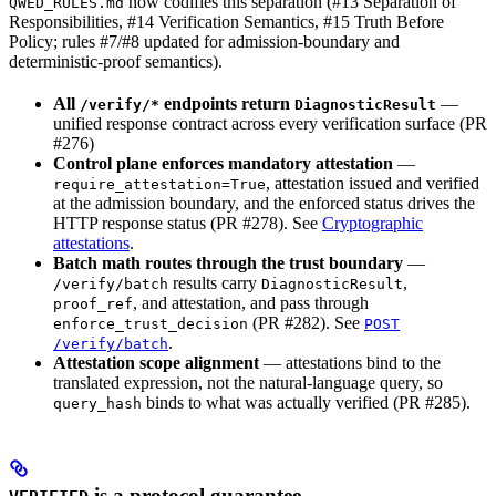
now codifies this separation (#13 Separation of
QWED_RULES.md
Responsibilities, #14 Verification Semantics, #15 Truth Before
Policy; rules #7/#8 updated for admission-boundary and
deterministic-proof semantics).
All
endpoints return
—
/verify/*
DiagnosticResult
unified response contract across every verification surface (PR
#276)
Control plane enforces mandatory attestation
—
, attestation issued and verified
require_attestation=True
at the admission boundary, and the enforced status drives the
HTTP response status (PR #278). See
Cryptographic
attestations
.
Batch math routes through the trust boundary
—
results carry
,
/verify/batch
DiagnosticResult
, and attestation, and pass through
proof_ref
(PR #282). See
enforce_trust_decision
POST
.
/verify/batch
Attestation scope alignment
— attestations bind to the
translated expression, not the natural-language query, so
binds to what was actually verified (PR #285).
query_hash
is a protocol guarantee