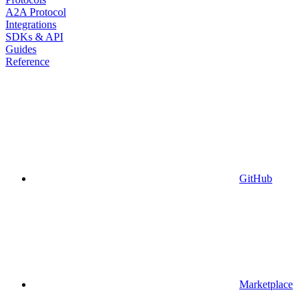
A2A Protocol
Integrations
SDKs & API
Guides
Reference
GitHub
Marketplace