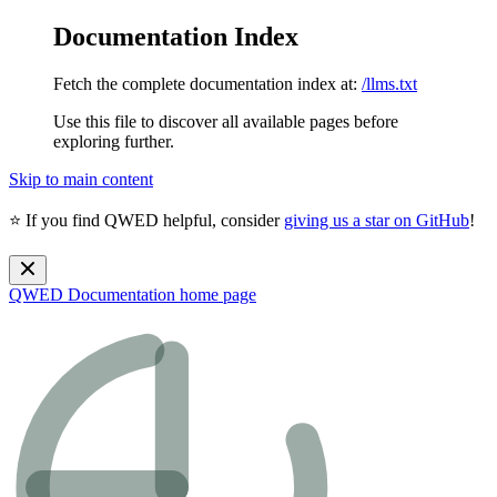
Documentation Index
Fetch the complete documentation index at:
/llms.txt
Use this file to discover all available pages before
exploring further.
Skip to main content
⭐ If you find QWED helpful, consider
giving us a star on GitHub
!
QWED Documentation
home page