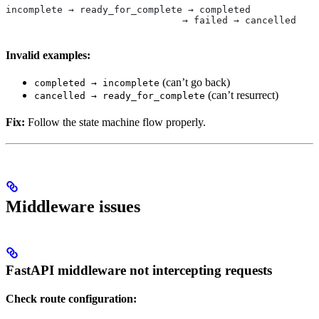
incomplete → ready_for_complete → completed
                               → failed → cancelled
Invalid examples:
(can’t go back)
completed → incomplete
(can’t resurrect)
cancelled → ready_for_complete
Fix:
Follow the state machine flow properly.
Middleware issues
FastAPI middleware not intercepting requests
Check route configuration: