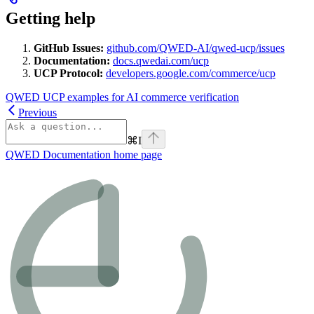
Getting help
GitHub Issues:
github.com/QWED-AI/qwed-ucp/issues
Documentation:
docs.qwedai.com/ucp
UCP Protocol:
developers.google.com/commerce/ucp
QWED UCP examples for AI commerce verification
Previous
⌘
I
QWED Documentation
home page