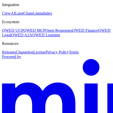
Integration
CrewAI
LangChain
LlamaIndex
Ecosystem
QWED UCP
QWED MCP
Open Responses
QWED Finance
QWED
Legal
QWED A2A
QWED Learning
Resources
Releases
Changelog
License
Privacy Policy
Terms
Powered by