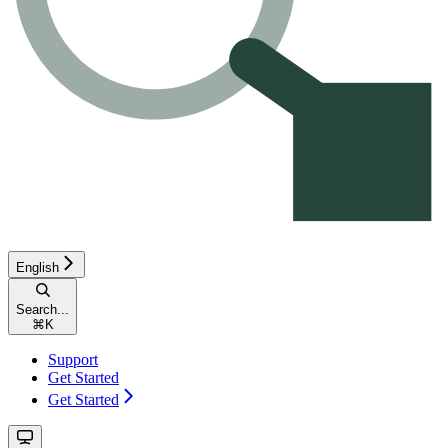
English
Search...
⌘
K
Support
Get Started
Get Started