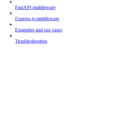
FastAPI middleware
Express.js middleware
Examples and use cases
Troubleshooting