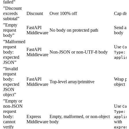
failed”
”Discount
exceeds
Discount
Over 100% off
Cap dis
subtotal”
”Empty
FastAPI
Send a 
request
No body on protected path
Middleware
body
body”
”Malformed
request
Use
Co
FastAPI
body:
Non-JSON or non-UTF-8 body
Type:
Middleware
expected
applic
JSON”
”Invalid
request
body:
FastAPI
Wrap pa
Top-level array/primitive
expected
Middleware
object
JSON
object”
”Empty or
non-JSON
Use
Co
request
Type:
body:
Express
Empty, malformed, or non-object
applic
cannot
Middleware
body
with
verify
expres