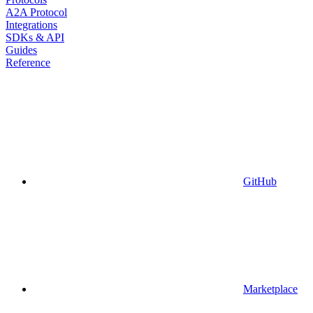
A2A Protocol
Integrations
SDKs & API
Guides
Reference
GitHub
Marketplace