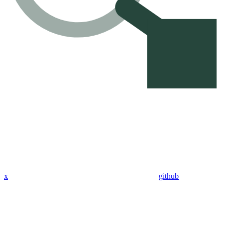
x
github