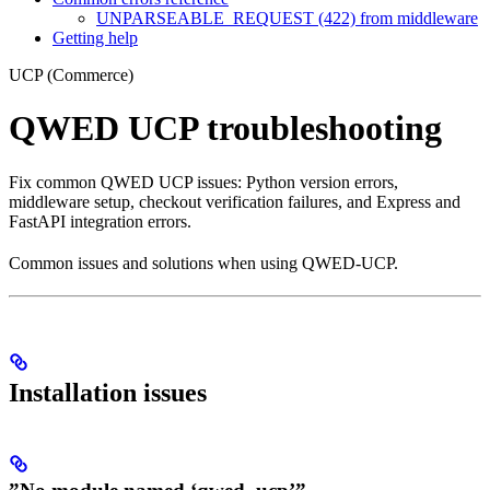
UNPARSEABLE_REQUEST (422) from middleware
Getting help
UCP (Commerce)
QWED UCP troubleshooting
Fix common QWED UCP issues: Python version errors,
middleware setup, checkout verification failures, and Express and
FastAPI integration errors.
Common issues and solutions when using QWED-UCP.
Installation issues