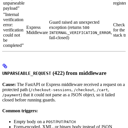
unparseable
registere
payload”
”Internal
verification
Guard raised an unexpected
error:
Check s
Express
exception (returns
500
verification
for the 
Middleware
,
INTERNAL_VERIFICATION_ERROR
could not
stack tr
fail-closed)
be
completed”
(422) from middleware
UNPARSEABLE_REQUEST
Cause:
The FastAPI or Express middleware received a request on a
protected path (
,
,
,
/checkout-sessions
/checkout
/cart
) that it could not parse as a JSON object, so it failed
/payment
closed before running guards.
Common triggers:
Empty body on a
/
/
POST
PUT
PATCH
Form-encoded, XML, or binary body instead of JSON