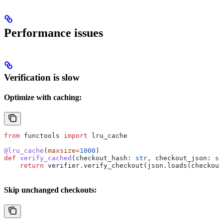
Performance issues
Verification is slow
Optimize with caching:
from
 functools 
import
 lru_cache
@lru_cache
(
maxsize
=
1000
)
def
 verify_cached
(
checkout_hash
: 
str
, 
checkout_json
: 
st
    return
 verifier.verify_checkout(json.loads(checkout
Skip unchanged checkouts: