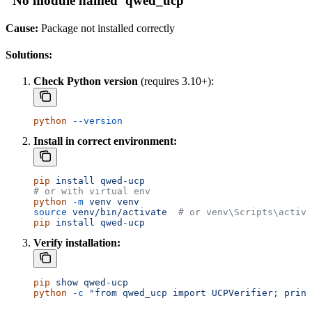
”No module named ‘qwed_ucp’”
Cause:
Package not installed correctly
Solutions:
Check Python version
(requires 3.10+):
python
 --version
Install in correct environment:
pip
 install
 qwed-ucp
# or with virtual env
python
 -m
 venv
 venv
source
 venv/bin/activate
  # or venv\Scripts\activa
pip
 install
 qwed-ucp
Verify installation:
pip
 show
 qwed-ucp
python
 -c
 "from qwed_ucp import UCPVerifier; print