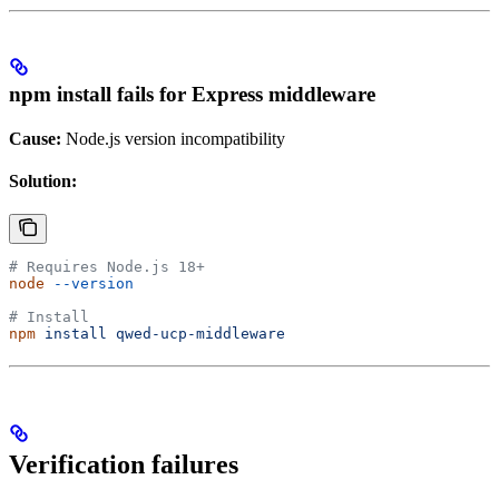
npm install fails for Express middleware
Cause:
Node.js version incompatibility
Solution:
# Requires Node.js 18+
node
 --version
# Install
npm
 install
 qwed-ucp-middleware
Verification failures