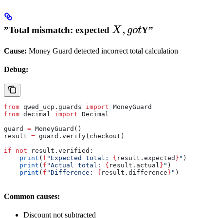
X,
,
”Total mismatch: expected
Y”
X
g
o
t
got
Cause:
Money Guard detected incorrect total calculation
Debug:
from
 qwed_ucp.guards 
import
 MoneyGuard
from
 decimal 
import
 Decimal
guard 
=
 MoneyGuard()
result 
=
 guard.verify(checkout)
if
 not
 result.verified:
    print
(
f
"Expected total: 
{
result.expected
}
"
)
    print
(
f
"Actual total: 
{
result.actual
}
"
)
    print
(
f
"Difference: 
{
result.difference
}
"
)
Common causes:
Discount not subtracted