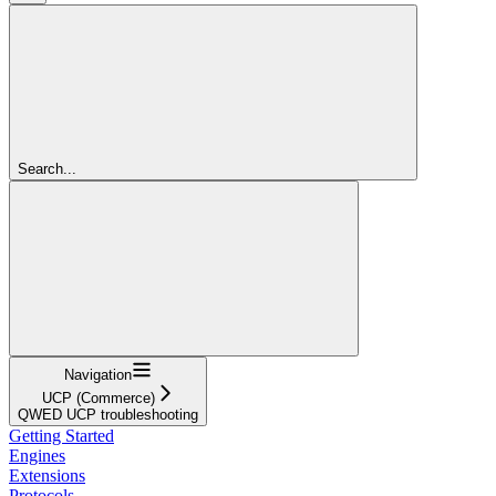
Search...
Navigation
UCP (Commerce)
QWED UCP troubleshooting
Getting Started
Engines
Extensions
Protocols