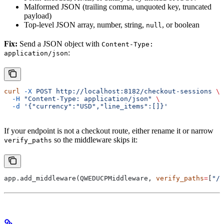
Malformed JSON (trailing comma, unquoted key, truncated
payload)
Top-level JSON array, number, string,
, or boolean
null
Fix:
Send a JSON object with
Content-Type:
:
application/json
curl
 -X
 POST
 http://localhost:8182/checkout-sessions
 \
  -H
 "Content-Type: application/json"
 \
  -d
 '{"currency":"USD","line_items":[]}'
If your endpoint is not a checkout route, either rename it or narrow
so the middleware skips it:
verify_paths
app.add_middleware(QWEDUCPMiddleware, 
verify_paths
=
[
"/c