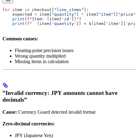
for
 item 
in
 checkout[
"line_items"
]:
    expected 
=
 item[
"quantity"
] 
*
 item[
"item"
][
"price"
]
    print
(
f
"Item: 
{
item[
'id'
]
}
"
)
    print
(
f
"  
{
item[
'quantity'
]
}
 × $
{
item[
'item'
][
'pric
Common causes:
Floating-point precision issues
Wrong quantity multiplied
Missing items in calculation
”Invalid currency: JPY amounts cannot have
decimals”
Cause:
Currency Guard detected invalid format
Zero-decimal currencies:
JPY (Japanese Yen)