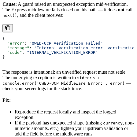
Cause:
A guard raised an unexpected exception mid-verification.
The Express middleware fails closed on this path — it does
not
call
, and the client receives:
next()
{
  "error"
: 
"QWED-UCP Verification Failed"
,
  "message"
: 
"Internal verification error: verification
  "code"
: 
"INTERNAL_VERIFICATION_ERROR"
}
The response is intentional: an unverified request must not settle.
The underlying exception is written to
via
stderr
—
console.error('QWED-UCP Middleware Error:', error)
check your server logs for the stack trace.
Fix:
Reproduce the request locally and inspect the logged
exception.
If the payload has unexpected shape (missing
, non-
currency
numeric amounts, etc.), tighten your upstream validation or
add the field before the middleware runs.