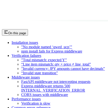
On this page
Installation issues
”No module named ‘qwed_ucp’”
npm install fails for Express middleware
Verification failures
”Total mismatch: expected Y”
“Line item mismatch: qty × price ≠ line_total”
”Invalid currency: JPY amounts cannot have decimals”
“Invalid state transition”
Middleware issues
FastAPI middleware not intercepting requests
Express middleware returns 500
INTERNAL_VERIFICATION_ERROR
CORS issues with middleware
Performance issues
Verification is slow
Common errors reference