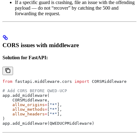
If a specific guard is crashing, file an issue with the offending
payload — do not “recover” by catching the 500 and
forwarding the request.
CORS issues with middleware
Solution for FastAPI:
from
 fastapi.middleware.cors 
import
 CORSMiddleware
# Add CORS BEFORE QWED-UCP
app.add_middleware(
    CORSMiddleware,
    allow_origins
=
[
"*"
],
    allow_methods
=
[
"*"
],
    allow_headers
=
[
"*"
],
)
app.add_middleware(QWEDUCPMiddleware)