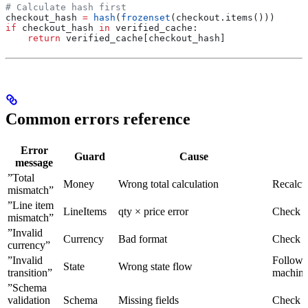
# Calculate hash first
checkout_hash 
=
 hash
(
frozenset
(checkout.items()))
if
 checkout_hash 
in
 verified_cache:
    return
 verified_cache[checkout_hash]
Common errors reference
Error
Guard
Cause
message
”Total
Money
Wrong total calculation
Recalcul
mismatch”
”Line item
LineItems
qty × price error
Check e
mismatch”
”Invalid
Currency
Bad format
Check 
currency”
”Invalid
Follow s
State
Wrong state flow
transition”
machin
”Schema
validation
Schema
Missing fields
Check 