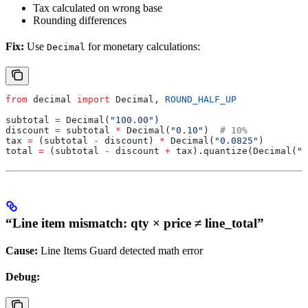
Tax calculated on wrong base
Rounding differences
Fix:
Use
for monetary calculations:
Decimal
from
 decimal 
import
 Decimal, 
ROUND_HALF_UP
subtotal 
=
 Decimal(
"100.00"
)
discount 
=
 subtotal 
*
 Decimal(
"0.10"
)  
# 10%
tax 
=
 (subtotal 
-
 discount) 
*
 Decimal(
"0.0825"
)
total 
=
 (subtotal 
-
 discount 
+
 tax).quantize(Decimal(
"0
“Line item mismatch: qty × price ≠ line_total”
Cause:
Line Items Guard detected math error
Debug: