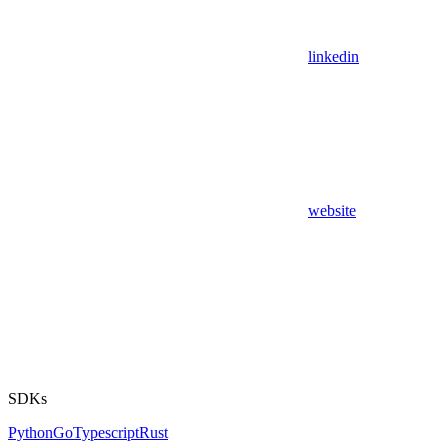
linkedin
website
SDKs
Python
Go
Typescript
Rust