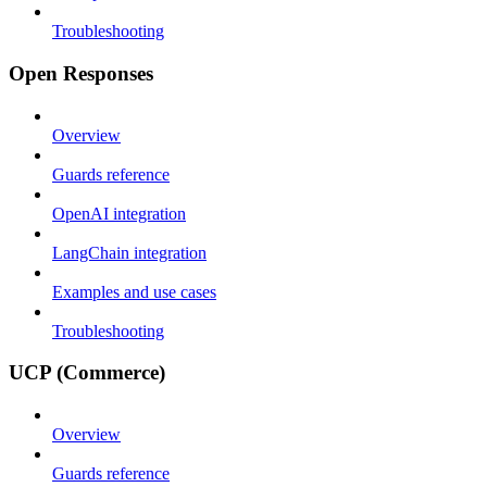
Troubleshooting
Open Responses
Overview
Guards reference
OpenAI integration
LangChain integration
Examples and use cases
Troubleshooting
UCP (Commerce)
Overview
Guards reference