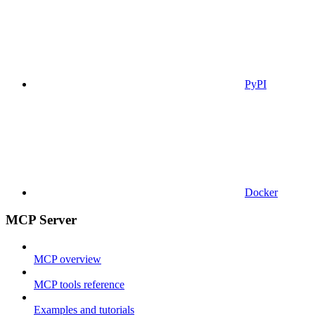
PyPI
Docker
MCP Server
MCP overview
MCP tools reference
Examples and tutorials