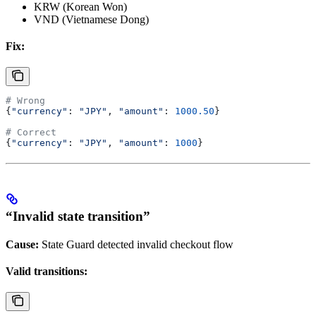
KRW (Korean Won)
VND (Vietnamese Dong)
Fix:
# Wrong
{
"currency"
: 
"JPY"
, 
"amount"
: 
1000.50
}
# Correct
{
"currency"
: 
"JPY"
, 
"amount"
: 
1000
}
“Invalid state transition”
Cause:
State Guard detected invalid checkout flow
Valid transitions: