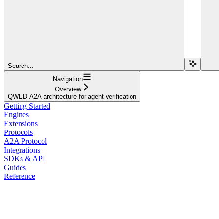
Search...
Navigation
Overview
QWED A2A architecture for agent verification
Getting Started
Engines
Extensions
Protocols
A2A Protocol
Integrations
SDKs & API
Guides
Reference