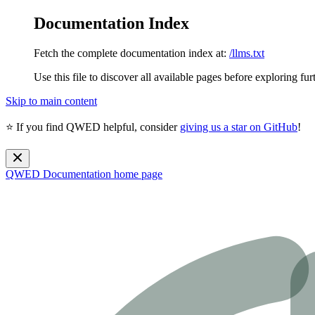
Documentation Index
Fetch the complete documentation index at:
/llms.txt
Use this file to discover all available pages before exploring fur
Skip to main content
⭐ If you find QWED helpful, consider
giving us a star on GitHub
!
QWED Documentation
home page