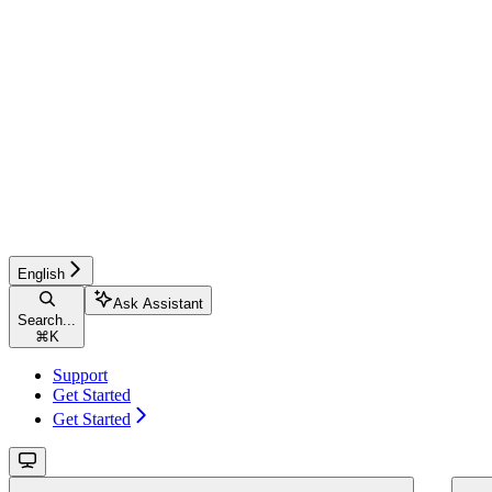
English
Ask Assistant
Search...
⌘
K
Support
Get Started
Get Started