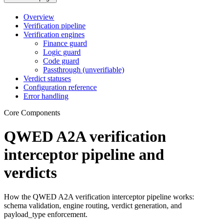
Overview
Verification pipeline
Verification engines
Finance guard
Logic guard
Code guard
Passthrough (unverifiable)
Verdict statuses
Configuration reference
Error handling
Core Components
QWED A2A verification
interceptor pipeline and
verdicts
How the QWED A2A verification interceptor pipeline works:
schema validation, engine routing, verdict generation, and
payload_type enforcement.