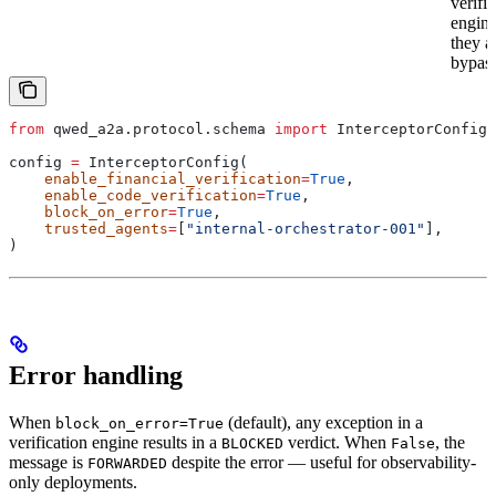
verifi
engin
they a
bypas
from
 qwed_a2a.protocol.schema 
import
 InterceptorConfig
config 
=
 InterceptorConfig(
    enable_financial_verification
=
True
,
    enable_code_verification
=
True
,
    block_on_error
=
True
,
    trusted_agents
=
[
"internal-orchestrator-001"
],
)
Error handling
When
(default), any exception in a
block_on_error=True
verification engine results in a
verdict. When
, the
BLOCKED
False
message is
despite the error — useful for observability-
FORWARDED
only deployments.