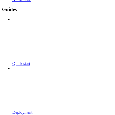
Guides
Quick start
Deployment