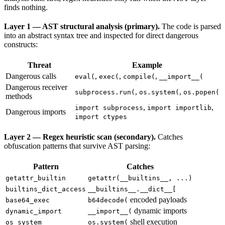
finds nothing.
Layer 1 — AST structural analysis (primary).
The code is parsed
into an abstract syntax tree and inspected for direct dangerous
constructs:
Threat
Example
Dangerous calls
,
,
,
eval(
exec(
compile(
__import__(
Dangerous receiver
,
,
subprocess.run(
os.system(
os.popen(
methods
,
,
import subprocess
import importlib
Dangerous imports
import ctypes
Layer 2 — Regex heuristic scan (secondary).
Catches
obfuscation patterns that survive AST parsing:
Pattern
Catches
getattr_builtin
getattr(__builtins__, ...)
builtins_dict_access
__builtins__.__dict__[
encoded payloads
base64_exec
b64decode(
dynamic imports
dynamic_import
__import__(
shell execution
os_system
os.system(