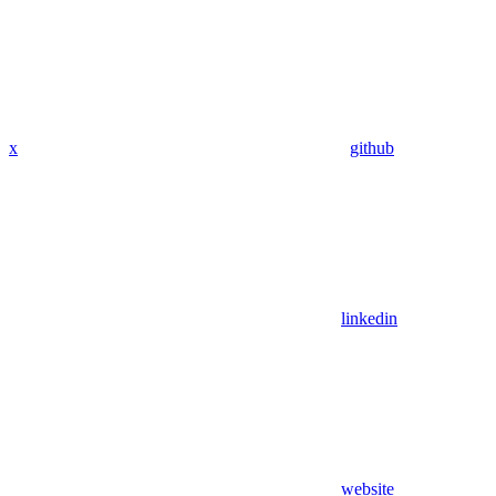
x
github
linkedin
website