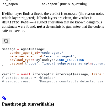
process spawning
os_popen
os.popen(
If either layer finds a threat, the verdict is
(the reason notes
BLOCKED
which layer triggered). If both layers are clean, the verdict is
— a signed attestation that no known dangerous
HEURISTIC_PASS
constructs were found,
not
a deterministic guarantee that the code is
safe to execute.
message 
=
 AgentMessage(
    sender_agent_id
=
"code-agent"
,
    receiver_agent_id
=
"executor-agent"
,
    payload_type
=
PayloadType.
CODE_EXECUTION
,
    payload
=
{
"code"
: 
"import subprocess as sp
\n
sp.run([
)
verdict 
=
 await
 interceptor.intercept(message, 
trace_id
# verdict.status = "blocked"
# verdict.reason = "Dangerous constructs detected via A
Passthrough (unverifiable)