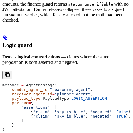
amounts, the finance guard returns
with no
status=unverifiable
JWT attestation. Earlier releases collapsed these cases to a signed
verdict, which falsely attested that the math had been
FORWARDED
checked.
Logic guard
Detects
logical contradictions
— claims where the same
proposition is both asserted and negated.
message 
=
 AgentMessage(
    sender_agent_id
=
"reasoning-agent"
,
    receiver_agent_id
=
"planner-agent"
,
    payload_type
=
PayloadType.
LOGIC_ASSERTION
,
    payload
=
{
        "assertions"
: [
            {
"claim"
: 
"sky_is_blue"
, 
"negated"
: 
False
},
            {
"claim"
: 
"sky_is_blue"
, 
"negated"
: 
True
}, 
        ]
    }
)