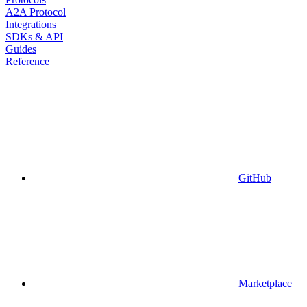
A2A Protocol
Integrations
SDKs & API
Guides
Reference
GitHub
Marketplace