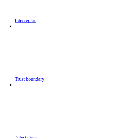
Interceptor
Trust boundary
Attestations