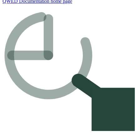
QWED Documentation
home page