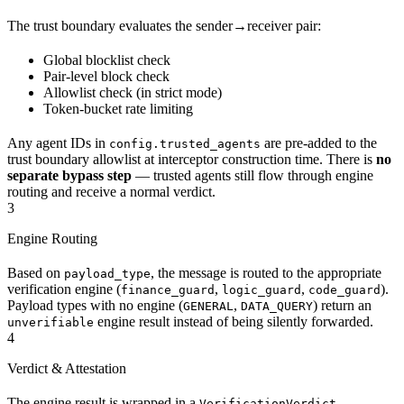
The trust boundary evaluates the sender→receiver pair:
Global blocklist check
Pair-level block check
Allowlist check (in strict mode)
Token-bucket rate limiting
Any agent IDs in
are pre-added to the
config.trusted_agents
trust boundary allowlist at interceptor construction time. There is
no
separate bypass step
— trusted agents still flow through engine
routing and receive a normal verdict.
3
Engine Routing
Based on
, the message is routed to the appropriate
payload_type
verification engine (
,
,
).
finance_guard
logic_guard
code_guard
Payload types with no engine (
,
) return an
GENERAL
DATA_QUERY
engine result instead of being silently forwarded.
unverifiable
4
Verdict & Attestation
The engine result is wrapped in a
.
VerificationVerdict