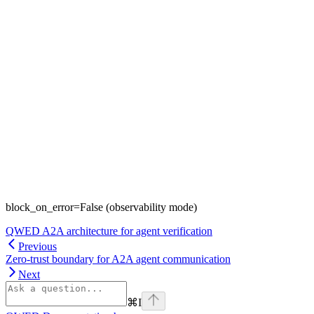
block_on_error=False (observability mode)
QWED A2A architecture for agent verification
Previous
Zero-trust boundary for A2A agent communication
Next
⌘
I