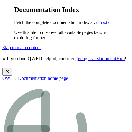
Documentation Index
Fetch the complete documentation index at:
/llms.txt
Use this file to discover all available pages before
exploring further.
Skip to main content
⭐ If you find QWED helpful, consider
giving us a star on GitHub
!
QWED Documentation
home page