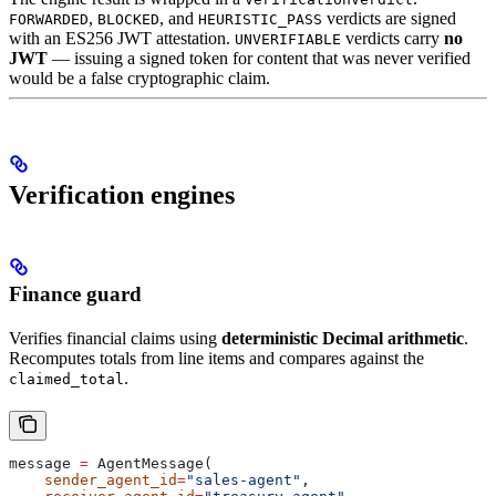
,
, and
verdicts are signed
FORWARDED
BLOCKED
HEURISTIC_PASS
with an ES256 JWT attestation.
verdicts carry
no
UNVERIFIABLE
JWT
— issuing a signed token for content that was never verified
would be a false cryptographic claim.
Verification engines
Finance guard
Verifies financial claims using
deterministic Decimal arithmetic
.
Recomputes totals from line items and compares against the
.
claimed_total
message 
=
 AgentMessage(
    sender_agent_id
=
"sales-agent"
,