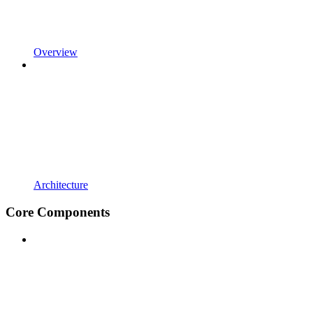
Overview
Architecture
Core Components