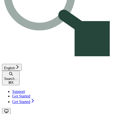
English
Search...
⌘
K
Support
Get Started
Get Started