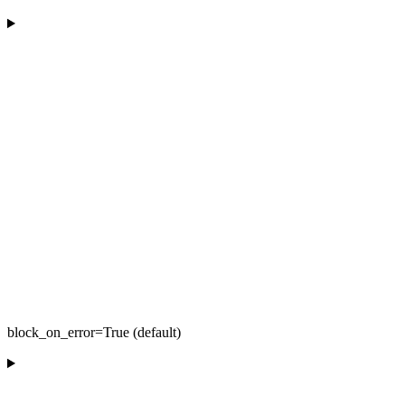
block_on_error=True (default)