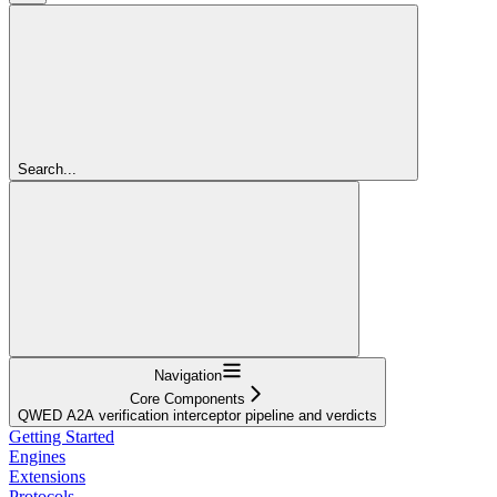
Search...
Navigation
Core Components
QWED A2A verification interceptor pipeline and verdicts
Getting Started
Engines
Extensions
Protocols