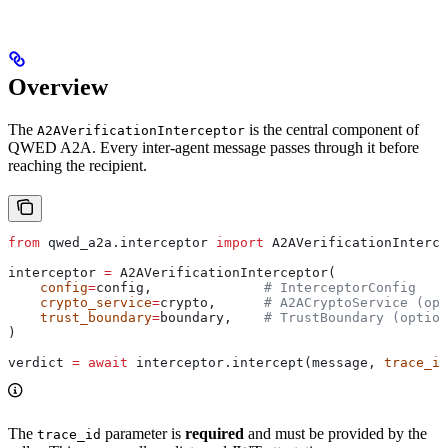
Overview
The
is the central component of
A2AVerificationInterceptor
QWED A2A. Every inter-agent message passes through it before
reaching the recipient.
from
 qwed_a2a.interceptor 
import
 A2AVerificationInterce
interceptor 
=
 A2AVerificationInterceptor(
    config
=
config,              
# InterceptorConfig
    crypto_service
=
crypto,      
# A2ACryptoService (opt
    trust_boundary
=
boundary,    
# TrustBoundary (option
)
verdict 
=
 await
 interceptor.intercept(message, 
trace_id
The
parameter is
required
and must be provided by the
trace_id