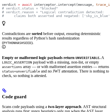
verdict 
=
 await
 interceptor.intercept(message, 
trace_id
# verdict.status = "blocked"
# verdict.reason = "Logical contradiction detected:
#     claims both asserted and negated: ['sky_is_blue']
Contradictions are
sorted
before output, ensuring deterministic
results regardless of Python’s hash randomization
(
).
PYTHONHASHSEED
Empty or malformed logic payloads return
.
A
UNVERIFIABLE
payload with a missing, non-list, or empty
LOGIC_ASSERTION
array — or with malformed assertion entries — returns
assertions
and no JWT attestation. There is nothing to
status=unverifiable
check, so nothing is attested.
Code guard
Scans code payloads using a
two-layer approach
. AST structural
analysis runs first; regex heuristics only run when the AST layer