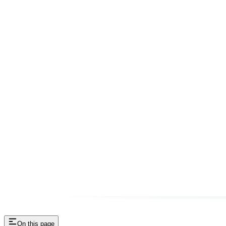
On this page