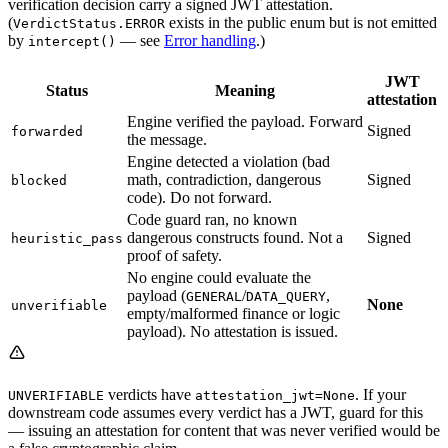
verification decision carry a signed JWT attestation.
(
exists in the public enum but is not emitted
VerdictStatus.ERROR
by
— see
Error handling
.)
intercept()
JWT
Status
Meaning
attestation
Engine verified the payload. Forward
Signed
forwarded
the message.
Engine detected a violation (bad
math, contradiction, dangerous
Signed
blocked
code). Do not forward.
Code guard ran, no known
dangerous constructs found. Not a
Signed
heuristic_pass
proof of safety.
No engine could evaluate the
payload (
/
,
GENERAL
DATA_QUERY
None
unverifiable
empty/malformed finance or logic
payload). No attestation is issued.
verdicts have
. If your
UNVERIFIABLE
attestation_jwt=None
downstream code assumes every verdict has a JWT, guard for this
— issuing an attestation for content that was never verified would be