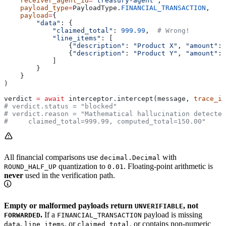
    receiver_agent_id
=
"treasury-agent"
,
    payload_type
=
PayloadType.
FINANCIAL_TRANSACTION
,
    payload
=
{
        "data"
: {
            "claimed_total"
: 
999.99
,  
# Wrong!
            "line_items"
: [
                {
"description"
: 
"Product X"
, 
"amount"
: 
                {
"description"
: 
"Product Y"
, 
"amount"
: 
            ]
        }
    }
)
verdict 
=
 await
 interceptor.intercept(message, 
trace_id
# verdict.status = "blocked"
# verdict.reason = "Mathematical hallucination detected
#     claimed_total=999.99, computed_total=150.00"
All financial comparisons use
with
decimal.Decimal
quantization to
. Floating-point arithmetic is
ROUND_HALF_UP
0.01
never
used in the verification path.
Empty or malformed payloads return
, not
UNVERIFIABLE
.
If a
payload is missing
FORWARDED
FINANCIAL_TRANSACTION
,
, or
, or contains non-numeric
data
line_items
claimed_total