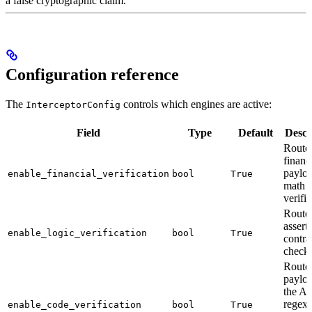
a false cryptographic claim.
Configuration reference
The
controls which engines are active:
InterceptorConfig
Field
Type
Default
Descr
Route
financ
payloa
enable_financial_verification
bool
True
math
verifi
Route 
assert
enable_logic_verification
bool
True
contra
check
Route
payloa
the A
regex
enable_code_verification
bool
True