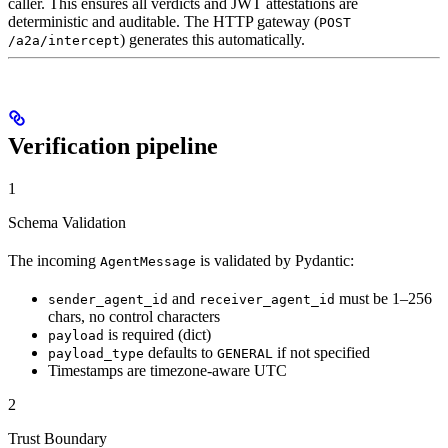
caller. This ensures all verdicts and JWT attestations are
deterministic and auditable. The HTTP gateway (
POST
) generates this automatically.
/a2a/intercept
Verification pipeline
1
Schema Validation
The incoming
is validated by Pydantic:
AgentMessage
and
must be 1–256
sender_agent_id
receiver_agent_id
chars, no control characters
is required (dict)
payload
defaults to
if not specified
payload_type
GENERAL
Timestamps are timezone-aware UTC
2
Trust Boundary