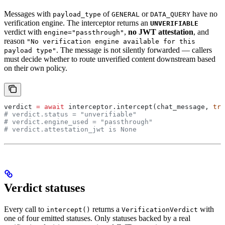
Messages with
of
or
have no
payload_type
GENERAL
DATA_QUERY
verification engine. The interceptor returns an
UNVERIFIABLE
verdict with
,
no JWT attestation
, and
engine="passthrough"
reason
"No verification engine available for this
. The message is not silently forwarded — callers
payload type"
must decide whether to route unverified content downstream based
on their own policy.
verdict 
=
 await
 interceptor.intercept(chat_message, 
tra
# verdict.status = "unverifiable"
# verdict.engine_used = "passthrough"
# verdict.attestation_jwt is None
Verdict statuses
Every call to
returns a
with
intercept()
VerificationVerdict
one of four emitted statuses. Only statuses backed by a real