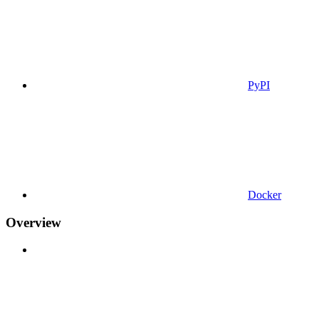
PyPI
Docker
Overview