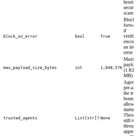
heuris
securi
scann
Block
forwa
if
verifi
block_on_error
bool
True
encoun
an int
error
Maxi
payloa
max_payload_size_bytes
int
1,048,576
(1 KB
MB)
Agent
pre-ad
the tru
bound
allowli
startup
These 
trusted_agents
List[str]?
None
still r
throug
approp