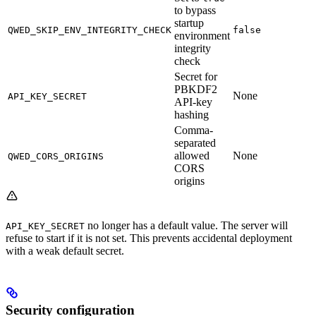
to bypass
startup
QWED_SKIP_ENV_INTEGRITY_CHECK
false
environment
integrity
check
Secret for
PBKDF2
None
API_KEY_SECRET
API-key
hashing
Comma-
separated
allowed
None
QWED_CORS_ORIGINS
CORS
origins
no longer has a default value. The server will
API_KEY_SECRET
refuse to start if it is not set. This prevents accidental deployment
with a weak default secret.
Security configuration