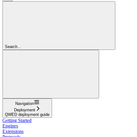
Search...
Navigation
Deployment
QWED deployment guide
Getting Started
Engines
Extensions
Protocols