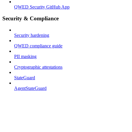
QWED Security GitHub App
Security & Compliance
Security hardening
QWED compliance guide
PII masking
Cryptographic attestations
StateGuard
AgentStateGuard