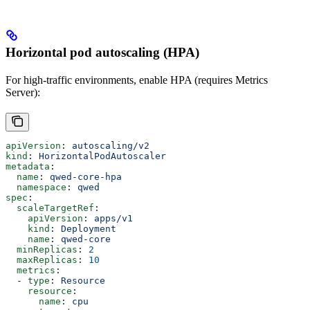
Horizontal pod autoscaling (HPA)
For high-traffic environments, enable HPA (requires Metrics
Server):
apiVersion
: 
autoscaling/v2
kind
: 
HorizontalPodAutoscaler
metadata
:
  name
: 
qwed-core-hpa
  namespace
: 
qwed
spec
:
  scaleTargetRef
:
    apiVersion
: 
apps/v1
    kind
: 
Deployment
    name
: 
qwed-core
  minReplicas
: 
2
  maxReplicas
: 
10
  metrics
:
  - 
type
: 
Resource
    resource
:
      name
: 
cpu