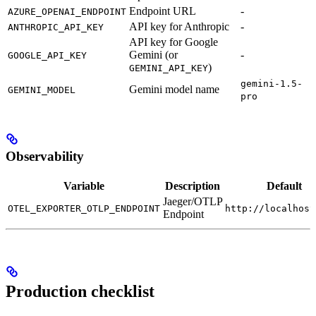
Endpoint URL
-
AZURE_OPENAI_ENDPOINT
API key for Anthropic
-
ANTHROPIC_API_KEY
API key for Google
Gemini (or
-
GOOGLE_API_KEY
)
GEMINI_API_KEY
gemini-1.5-
Gemini model name
GEMINI_MODEL
pro
Observability
Variable
Description
Default
Jaeger/OTLP
OTEL_EXPORTER_OTLP_ENDPOINT
http://localhost
Endpoint
Production checklist