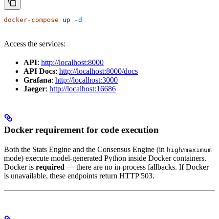
docker-compose
 up
 -d
Access the services:
API
:
http://localhost:8000
API Docs
:
http://localhost:8000/docs
Grafana
:
http://localhost:3000
Jaeger
:
http://localhost:16686
Docker requirement for code execution
Both the Stats Engine and the Consensus Engine (in
/
high
maximum
mode) execute model-generated Python inside Docker containers.
Docker is
required
— there are no in-process fallbacks. If Docker
is unavailable, these endpoints return HTTP 503.