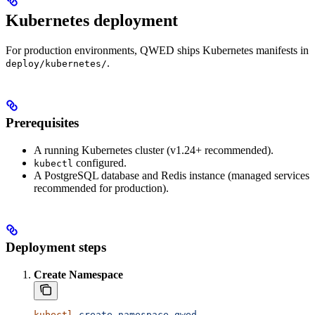
Kubernetes deployment
For production environments, QWED ships Kubernetes manifests in
.
deploy/kubernetes/
Prerequisites
A running Kubernetes cluster (v1.24+ recommended).
configured.
kubectl
A PostgreSQL database and Redis instance (managed services
recommended for production).
Deployment steps
Create Namespace
kubectl
 create
 namespace
 qwed