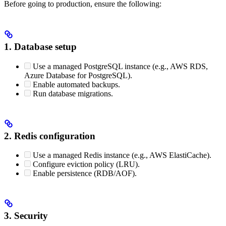
Before going to production, ensure the following:
1. Database setup
Use a managed PostgreSQL instance (e.g., AWS RDS,
Azure Database for PostgreSQL).
Enable automated backups.
Run database migrations.
2. Redis configuration
Use a managed Redis instance (e.g., AWS ElastiCache).
Configure eviction policy (LRU).
Enable persistence (RDB/AOF).
3. Security