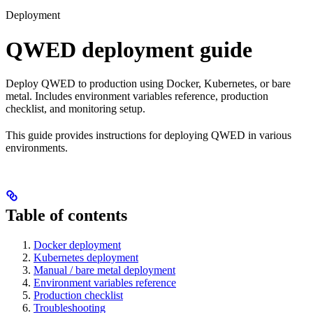
Deployment
QWED deployment guide
Deploy QWED to production using Docker, Kubernetes, or bare
metal. Includes environment variables reference, production
checklist, and monitoring setup.
This guide provides instructions for deploying QWED in various
environments.
Table of contents
Docker deployment
Kubernetes deployment
Manual / bare metal deployment
Environment variables reference
Production checklist
Troubleshooting