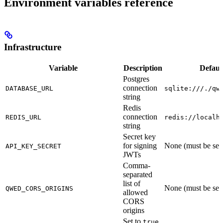
Environment variables reference
Infrastructure
Variable
Description
Defaul
Postgres
connection
DATABASE_URL
sqlite:///./qw
string
Redis
connection
REDIS_URL
redis://localh
string
Secret key
for signing
None (must be set
API_KEY_SECRET
JWTs
Comma-
separated
list of
None (must be set
QWED_CORS_ORIGINS
allowed
CORS
origins
Set to
true