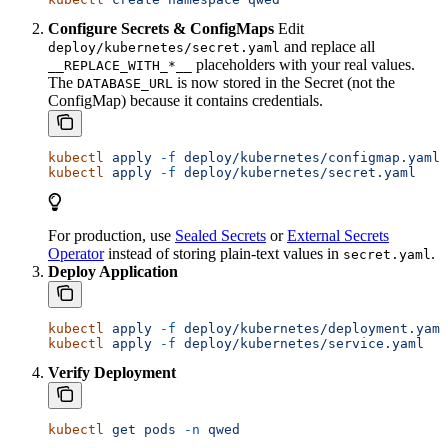
Configure Secrets & ConfigMaps
Edit
and replace all
deploy/kubernetes/secret.yaml
placeholders with your real values.
__REPLACE_WITH_*__
The
is now stored in the Secret (not the
DATABASE_URL
ConfigMap) because it contains credentials.
kubectl
 apply
 -f
 deploy/kubernetes/configmap.yaml
kubectl
 apply
 -f
 deploy/kubernetes/secret.yaml
For production, use
Sealed Secrets
or
External Secrets
Operator
instead of storing plain-text values in
.
secret.yaml
Deploy Application
kubectl
 apply
 -f
 deploy/kubernetes/deployment.yaml
kubectl
 apply
 -f
 deploy/kubernetes/service.yaml
Verify Deployment
kubectl
 get
 pods
 -n
 qwed