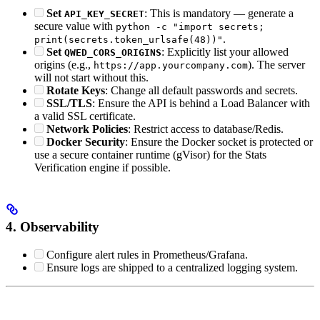
Set
: This is mandatory — generate a
API_KEY_SECRET
secure value with
python -c "import secrets;
.
print(secrets.token_urlsafe(48))"
Set
: Explicitly list your allowed
QWED_CORS_ORIGINS
origins (e.g.,
). The server
https://app.yourcompany.com
will not start without this.
Rotate Keys
: Change all default passwords and secrets.
SSL/TLS
: Ensure the API is behind a Load Balancer with
a valid SSL certificate.
Network Policies
: Restrict access to database/Redis.
Docker Security
: Ensure the Docker socket is protected or
use a secure container runtime (gVisor) for the Stats
Verification engine if possible.
4. Observability
Configure alert rules in Prometheus/Grafana.
Ensure logs are shipped to a centralized logging system.