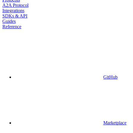
A2A Protocol
Integrations
SDKs & API
Guides
Reference
GitHub
Marketplace