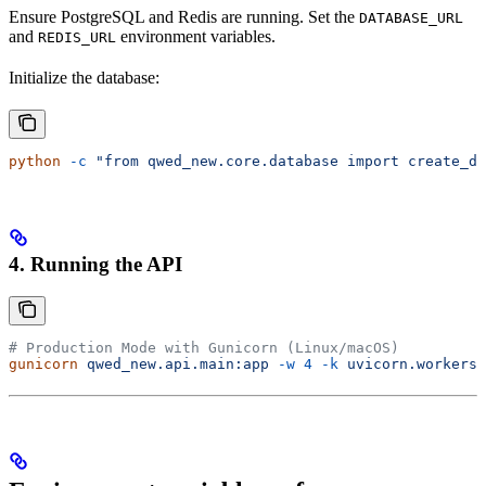
Ensure PostgreSQL and Redis are running. Set the
DATABASE_URL
and
environment variables.
REDIS_URL
Initialize the database:
python
 -c
 "from qwed_new.core.database import create_db
4. Running the API
# Production Mode with Gunicorn (Linux/macOS)
gunicorn
 qwed_new.api.main:app
 -w
 4
 -k
 uvicorn.workers.