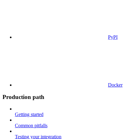
PyPI
Docker
Production path
Getting started
Common pitfalls
Testing your integration