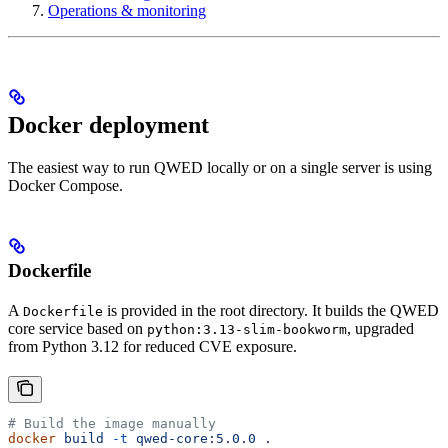
Operations & monitoring
Docker deployment
The easiest way to run QWED locally or on a single server is using
Docker Compose.
Dockerfile
A
is provided in the root directory. It builds the QWED
Dockerfile
core service based on
, upgraded
python:3.13-slim-bookworm
from Python 3.12 for reduced CVE exposure.
# Build the image manually
docker
 build
 -t
 qwed-core:5.0.0
 .