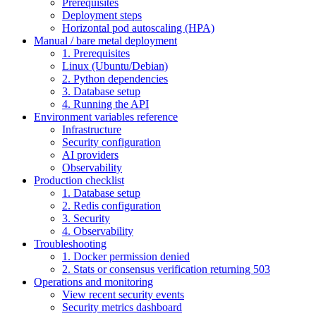
Prerequisites
Deployment steps
Horizontal pod autoscaling (HPA)
Manual / bare metal deployment
1. Prerequisites
Linux (Ubuntu/Debian)
2. Python dependencies
3. Database setup
4. Running the API
Environment variables reference
Infrastructure
Security configuration
AI providers
Observability
Production checklist
1. Database setup
2. Redis configuration
3. Security
4. Observability
Troubleshooting
1. Docker permission denied
2. Stats or consensus verification returning 503
Operations and monitoring
View recent security events
Security metrics dashboard