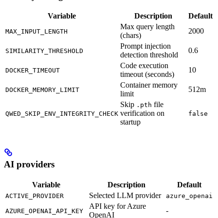
Variable
Description
Default
Max query length
2000
MAX_INPUT_LENGTH
(chars)
Prompt injection
0.6
SIMILARITY_THRESHOLD
detection threshold
Code execution
10
DOCKER_TIMEOUT
timeout (seconds)
Container memory
512m
DOCKER_MEMORY_LIMIT
limit
Skip
file
.pth
verification on
QWED_SKIP_ENV_INTEGRITY_CHECK
false
startup
AI providers
Variable
Description
Default
Selected LLM provider
ACTIVE_PROVIDER
azure_openai
API key for Azure
-
AZURE_OPENAI_API_KEY
OpenAI