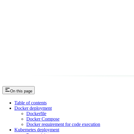
On this page
Table of contents
Docker deployment
Dockerfile
Docker Compose
Docker requirement for code execution
Kubernetes deployment