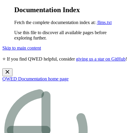
Documentation Index
Fetch the complete documentation index at:
/llms.txt
Use this file to discover all available pages before
exploring further.
Skip to main content
⭐ If you find QWED helpful, consider
giving us a star on GitHub
!
QWED Documentation
home page