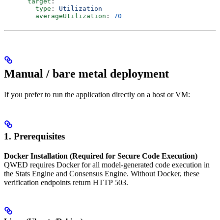
      target
:
        type
: 
Utilization
        averageUtilization
: 
70
Manual / bare metal deployment
If you prefer to run the application directly on a host or VM:
1. Prerequisites
Docker Installation (Required for Secure Code Execution)
QWED requires Docker for all model-generated code execution in
the Stats Engine and Consensus Engine. Without Docker, these
verification endpoints return HTTP 503.