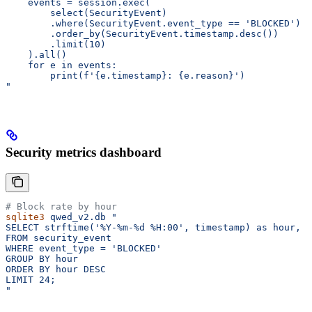
    events = session.exec(
        select(SecurityEvent)
        .where(SecurityEvent.event_type == 'BLOCKED')
        .order_by(SecurityEvent.timestamp.desc())
        .limit(10)
    ).all()
    for e in events:
        print(f'{e.timestamp}: {e.reason}')
"
Security metrics dashboard
# Block rate by hour
sqlite3
 qwed_v2.db
 "
SELECT strftime('%Y-%m-%d %H:00', timestamp) as hour, C
FROM security_event
WHERE event_type = 'BLOCKED'
GROUP BY hour
ORDER BY hour DESC
LIMIT 24;
"