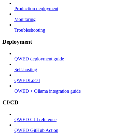
Production deployment
Monitoring
Troubleshooting
Deployment
QWED deployment guide
Self-hosting
QWEDLocal
QWED + Ollama integration guide
CI/CD
QWED CLI reference
QWED GitHub Action