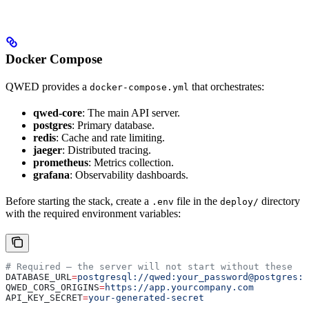
Docker Compose
QWED provides a
that orchestrates:
docker-compose.yml
qwed-core
: The main API server.
postgres
: Primary database.
redis
: Cache and rate limiting.
jaeger
: Distributed tracing.
prometheus
: Metrics collection.
grafana
: Observability dashboards.
Before starting the stack, create a
file in the
directory
.env
deploy/
with the required environment variables:
# Required — the server will not start without these
DATABASE_URL
=
postgresql://qwed:your_password@postgres:5
QWED_CORS_ORIGINS
=
https://app.yourcompany.com
API_KEY_SECRET
=
your-generated-secret