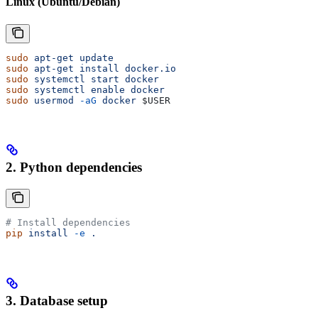
Linux (Ubuntu/Debian)
sudo
 apt-get
 update
sudo
 apt-get
 install
 docker.io
sudo
 systemctl
 start
 docker
sudo
 systemctl
 enable
 docker
sudo
 usermod
 -aG
 docker
 $USER
2. Python dependencies
# Install dependencies
pip
 install
 -e
 .
3. Database setup