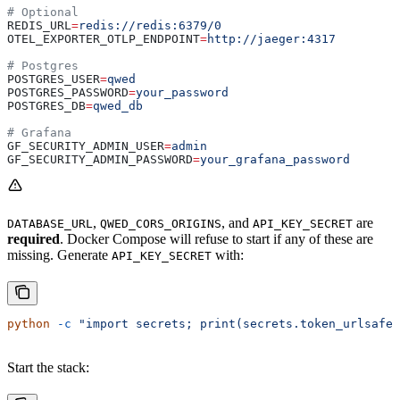
# Optional
REDIS_URL
=
redis://redis:6379/0
OTEL_EXPORTER_OTLP_ENDPOINT
=
http://jaeger:4317
# Postgres
POSTGRES_USER
=
qwed
POSTGRES_PASSWORD
=
your_password
POSTGRES_DB
=
qwed_db
# Grafana
GF_SECURITY_ADMIN_USER
=
admin
GF_SECURITY_ADMIN_PASSWORD
=
your_grafana_password
,
, and
are
DATABASE_URL
QWED_CORS_ORIGINS
API_KEY_SECRET
required
. Docker Compose will refuse to start if any of these are
missing. Generate
with:
API_KEY_SECRET
python
 -c
 "import secrets; print(secrets.token_urlsafe(
Start the stack: