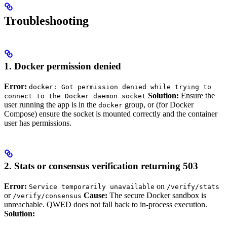
Troubleshooting
1. Docker permission denied
Error:
docker: Got permission denied while trying to
Solution:
Ensure the
connect to the Docker daemon socket
user running the app is in the
group, or (for Docker
docker
Compose) ensure the socket is mounted correctly and the container
user has permissions.
2. Stats or consensus verification returning 503
Error:
on
Service temporarily unavailable
/verify/stats
or
Cause:
The secure Docker sandbox is
/verify/consensus
unreachable. QWED does not fall back to in-process execution.
Solution: