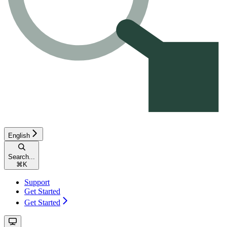
English
Search...
⌘
K
Support
Get Started
Get Started