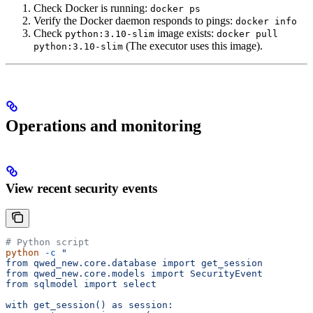
Check Docker is running:
docker ps
Verify the Docker daemon responds to pings:
docker info
Check
image exists:
python:3.10-slim
docker pull
(The executor uses this image).
python:3.10-slim
Operations and monitoring
View recent security events
# Python script
python
 -c
 "
from qwed_new.core.database import get_session
from qwed_new.core.models import SecurityEvent
from sqlmodel import select
with get_session() as session: