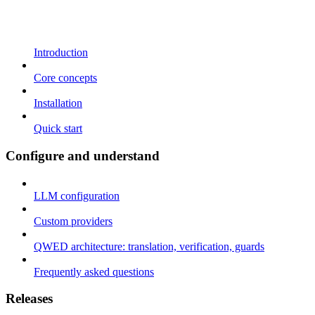
Introduction
Core concepts
Installation
Quick start
Configure and understand
LLM configuration
Custom providers
QWED architecture: translation, verification, guards
Frequently asked questions
Releases