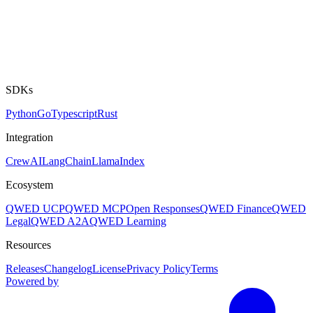
SDKs
Python
Go
Typescript
Rust
Integration
CrewAI
LangChain
LlamaIndex
Ecosystem
QWED UCP
QWED MCP
Open Responses
QWED Finance
QWED
Legal
QWED A2A
QWED Learning
Resources
Releases
Changelog
License
Privacy Policy
Terms
Powered by