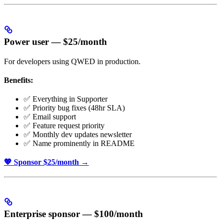
Power user — $25/month
For developers using QWED in production.
Benefits:
✅ Everything in Supporter
✅ Priority bug fixes (48hr SLA)
✅ Email support
✅ Feature request priority
✅ Monthly dev updates newsletter
✅ Name prominently in README
💖 Sponsor $25/month →
Enterprise sponsor — $100/month