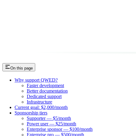
On this page
Why support QWED?
Faster development
Better documentation
Dedicated support
Infrastructure
Current goal: $2,000/month
Sponsorship tiers
Supporter — $5/month
Power user — $25/month
Enterprise sponsor — $100/month
Enterprise pro — $500/month