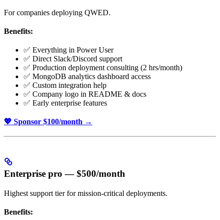
For companies deploying QWED.
Benefits:
✅ Everything in Power User
✅ Direct Slack/Discord support
✅ Production deployment consulting (2 hrs/month)
✅ MongoDB analytics dashboard access
✅ Custom integration help
✅ Company logo in README & docs
✅ Early enterprise features
💖 Sponsor $100/month →
Enterprise pro — $500/month
Highest support tier for mission-critical deployments.
Benefits: