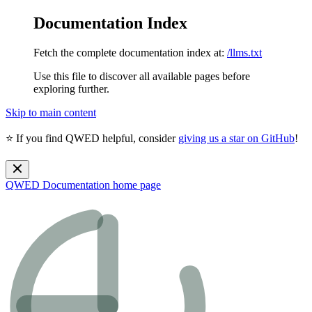
Documentation Index
Fetch the complete documentation index at:
/llms.txt
Use this file to discover all available pages before
exploring further.
Skip to main content
⭐ If you find QWED helpful, consider
giving us a star on GitHub
!
QWED Documentation
home page