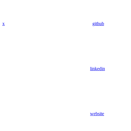
x
github
linkedin
website