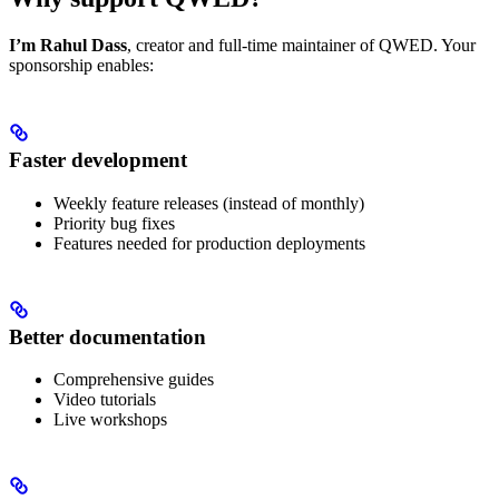
I’m Rahul Dass
, creator and full-time maintainer of QWED. Your
sponsorship enables:
Faster development
Weekly feature releases (instead of monthly)
Priority bug fixes
Features needed for production deployments
Better documentation
Comprehensive guides
Video tutorials
Live workshops