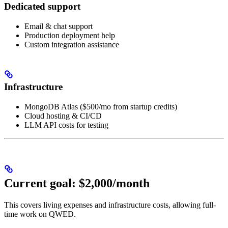
Dedicated support
Email & chat support
Production deployment help
Custom integration assistance
Infrastructure
MongoDB Atlas ($500/mo from startup credits)
Cloud hosting & CI/CD
LLM API costs for testing
Current goal: $2,000/month
This covers living expenses and infrastructure costs, allowing full-
time work on QWED.