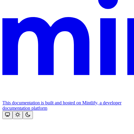
This documentation is built and hosted on Mintlify, a developer
documentation platform
Assistant