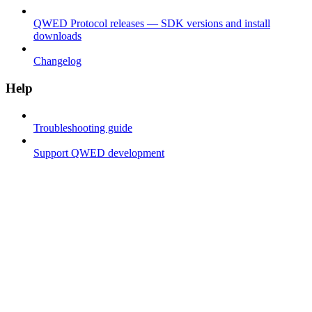
QWED Protocol releases — SDK versions and install
downloads
Changelog
Help
Troubleshooting guide
Support QWED development