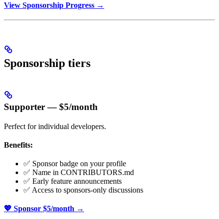
View Sponsorship Progress →
Sponsorship tiers
Supporter — $5/month
Perfect for individual developers.
Benefits:
✅ Sponsor badge on your profile
✅ Name in CONTRIBUTORS.md
✅ Early feature announcements
✅ Access to sponsors-only discussions
💖 Sponsor $5/month →