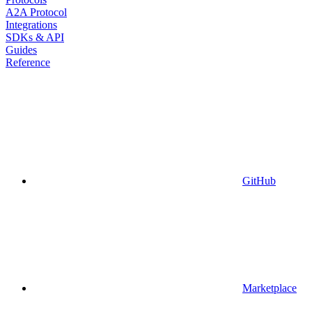
A2A Protocol
Integrations
SDKs & API
Guides
Reference
GitHub
Marketplace