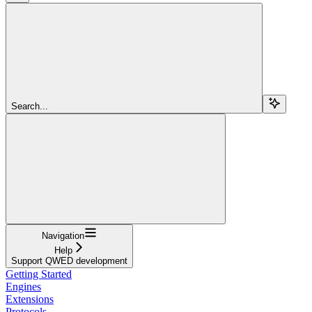
Search...
Navigation
Help
Support QWED development
Getting Started
Engines
Extensions
Protocols