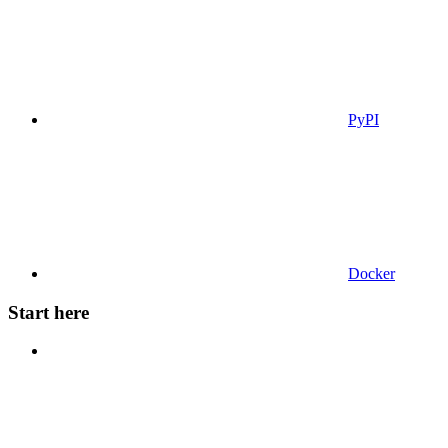
PyPI
Docker
Start here