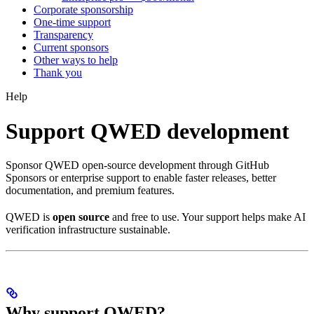
Corporate sponsorship
One-time support
Transparency
Current sponsors
Other ways to help
Thank you
Help
Support QWED development
Sponsor QWED open-source development through GitHub
Sponsors or enterprise support to enable faster releases, better
documentation, and premium features.
QWED is
open source
and free to use. Your support helps make AI
verification infrastructure sustainable.
Why support QWED?