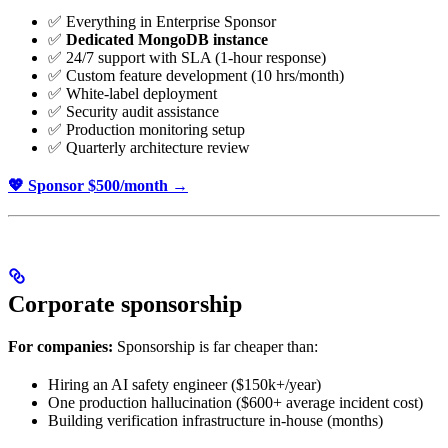
✅ Everything in Enterprise Sponsor
✅
Dedicated MongoDB instance
✅ 24/7 support with SLA (1-hour response)
✅ Custom feature development (10 hrs/month)
✅ White-label deployment
✅ Security audit assistance
✅ Production monitoring setup
✅ Quarterly architecture review
💖 Sponsor $500/month →
Corporate sponsorship
For companies:
Sponsorship is far cheaper than:
Hiring an AI safety engineer ($150k+/year)
One production hallucination ($600+ average incident cost)
Building verification infrastructure in-house (months)