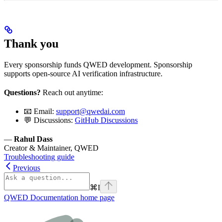
Thank you
Every sponsorship funds QWED development. Sponsorship
supports open-source AI verification infrastructure.
Questions?
Reach out anytime:
📧 Email:
support@qwedai.com
💬 Discussions:
GitHub Discussions
—
Rahul Dass
Creator & Maintainer, QWED
Troubleshooting guide
Previous
⌘
I
QWED Documentation
home page