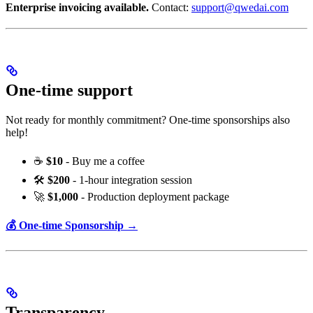
Enterprise invoicing available.
Contact:
support@qwedai.com
One-time support
Not ready for monthly commitment? One-time sponsorships also
help!
☕
$10
- Buy me a coffee
🛠️
$200
- 1-hour integration session
🚀
$1,000
- Production deployment package
💰 One-time Sponsorship →
Transparency