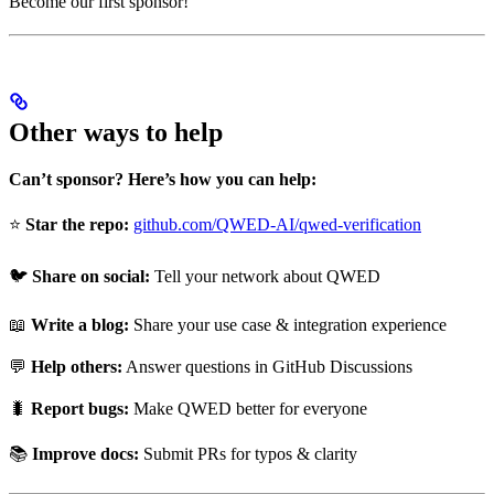
Become our first sponsor!
Other ways to help
Can’t sponsor? Here’s how you can help:
⭐
Star the repo:
github.com/QWED-AI/qwed-verification
🐦
Share on social:
Tell your network about QWED
📖
Write a blog:
Share your use case & integration experience
💬
Help others:
Answer questions in GitHub Discussions
🐛
Report bugs:
Make QWED better for everyone
📚
Improve docs:
Submit PRs for typos & clarity