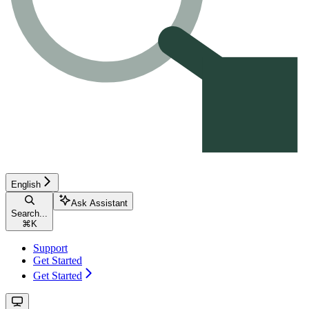
English
Ask Assistant
Search...
⌘
K
Support
Get Started
Get Started