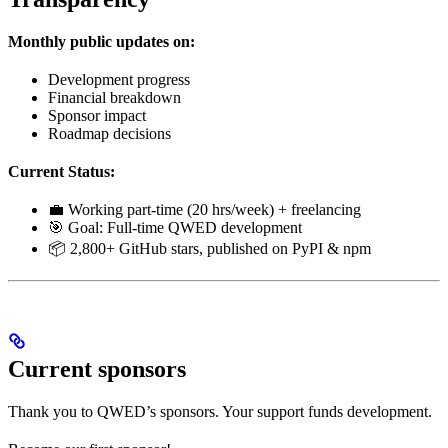
Monthly public updates on:
Development progress
Financial breakdown
Sponsor impact
Roadmap decisions
Current Status:
💼 Working part-time (20 hrs/week) + freelancing
🎯 Goal: Full-time QWED development
📦 2,800+ GitHub stars, published on PyPI & npm
Current sponsors
Thank you to QWED’s sponsors. Your support funds development.